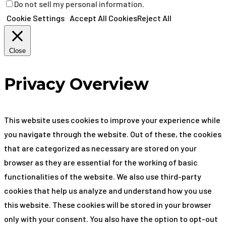
Do not sell my personal information
.
Cookie Settings
Accept All Cookies
Reject All
Close
Privacy Overview
This website uses cookies to improve your experience while
you navigate through the website. Out of these, the cookies
that are categorized as necessary are stored on your
browser as they are essential for the working of basic
functionalities of the website. We also use third-party
cookies that help us analyze and understand how you use
this website. These cookies will be stored in your browser
only with your consent. You also have the option to opt-out