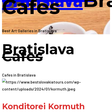
Cafes
Best Art Galleries in Bratislava
Bratislava
Cafes
Cafes in Bratislava
Konditorei Kormuth