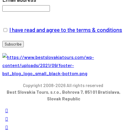
I have read and agree to the terms & conditions
Copyright 2008-2026 All rights reserved
Best Slovakia Tours, s.r.o., Bohrova 7, 851 01 Bratislava,
Slovak Republic