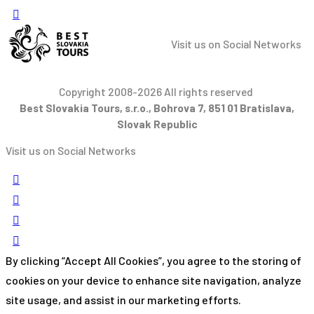
Visit us on Social Networks
Copyright 2008-2026 All rights reserved
Best Slovakia Tours, s.r.o., Bohrova 7, 851 01 Bratislava,
Slovak Republic
Visit us on Social Networks
By clicking “Accept All Cookies”, you agree to the storing of
cookies on your device to enhance site navigation, analyze
site usage, and assist in our marketing efforts.