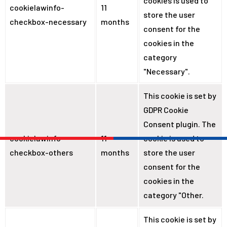
cookies is used to
cookielawinfo-
11
store the user
checkbox-necessary
months
consent for the
cookies in the
category
"Necessary".
This cookie is set by
GDPR Cookie
Consent plugin. The
cookielawinfo-
11
cookie is used to
checkbox-others
months
store the user
consent for the
cookies in the
category "Other.
This cookie is set by