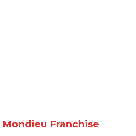
Mondieu Franchise