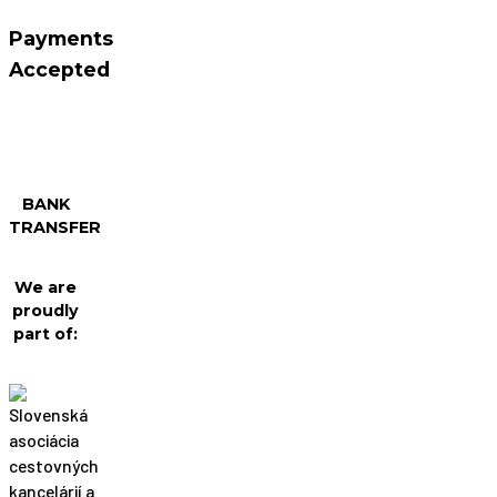
Payments
Accepted
BANK
TRANSFER
We are
proudly
part of: