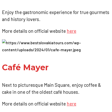
Enjoy the gastronomic experience for true gourmets
and history lovers.
More details on official website
here
Café Mayer
Next to picturesque Main Square, enjoy coffee &
cake in one of the oldest café houses.
More details on official website
here