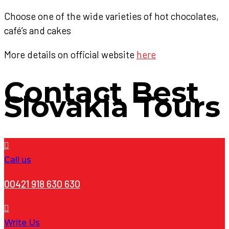
Choose one of the wide varieties of hot chocolates,
café’s and cakes
More details on official website
here
Contact
Best
Slovakia Tours
Call us
00421 918 630 630
Write Us