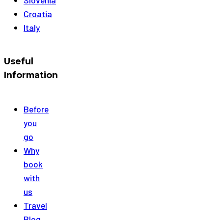
Croatia
Italy
Useful
Information
Before
you
go
Why
book
with
us
Travel
Blog