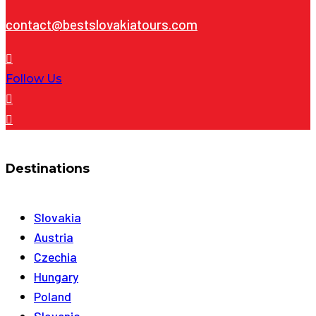
contact@bestslovakiatours.com
Follow Us
Destinations
Slovakia
Austria
Czechia
Hungary
Poland
Slovenia