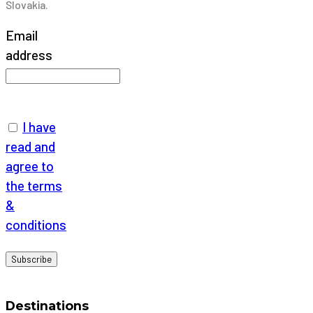
Slovakia.
Email
address
I have
read and
agree to
the terms
&
conditions
Destinations