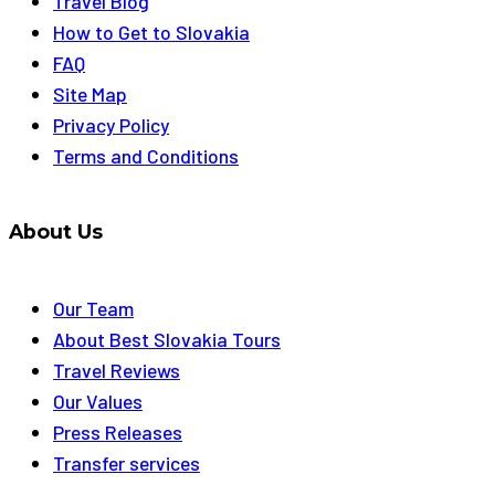
Travel Blog
How to Get to Slovakia
FAQ
Site Map
Privacy Policy
Terms and Conditions
About Us
Our Team
About Best Slovakia Tours
Travel Reviews
Our Values
Press Releases
Transfer services