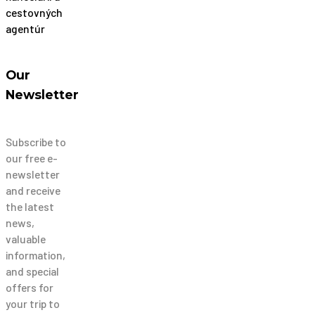
Our
Newsletter
Subscribe to
our free e-
newsletter
and receive
the latest
news,
valuable
information,
and special
offers for
your trip to