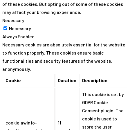
of these cookies. But opting out of some of these cookies
may affect your browsing experience.
Necessary
Necessary
Always Enabled
Necessary cookies are absolutely essential for the website
to function properly. These cookies ensure basic
functionalities and security features of the website,
anonymously.
Cookie
Duration
Description
This cookie is set by
GDPR Cookie
Consent plugin. The
cookie is used to
cookielawinfo-
11
store the user