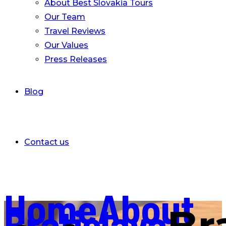
About Best Slovakia Tours
Our Team
Travel Reviews
Our Values
Press Releases
Blog
Contact us
Home
About
Bratislava
Br