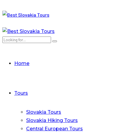
Home
Tours
Slovakia Tours
Slovakia Hiking Tours
Central European Tours