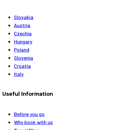
Slovakia
Austria
Czechia
Hungary
Poland
Slovenia
Croatia
Italy
Useful Information
Before you go
Why book with us