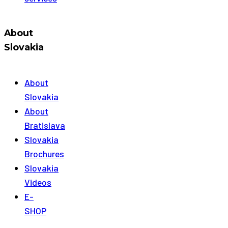
About
Slovakia
About
Slovakia
About
Bratislava
Slovakia
Brochures
Slovakia
Videos
E-
SHOP