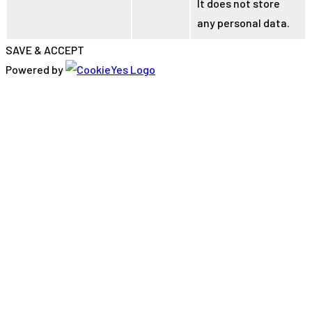
It does not store
any personal data.
SAVE & ACCEPT
Powered by