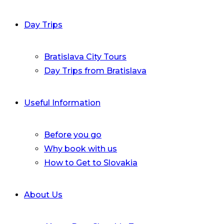
Day Trips
Bratislava City Tours
Day Trips from Bratislava
Useful Information
Before you go
Why book with us
How to Get to Slovakia
About Us