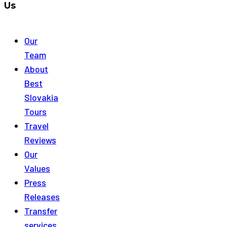
Us
Our
Team
About
Best
Slovakia
Tours
Travel
Reviews
Our
Values
Press
Releases
Transfer
services