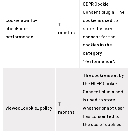
GDPR Cookie
Consent plugin. The
cookielawinfo-
cookie is used to
11
checkbox-
store the user
months
performance
consent for the
cookies in the
category
"Performance".
The cookie is set by
the GDPR Cookie
Consent plugin and
is used to store
11
viewed_cookie_policy
whether or not user
months
has consented to
the use of cookies.