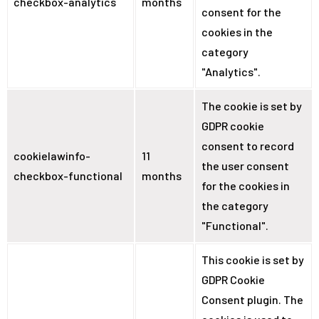
checkbox-analytics
months
consent for the
cookies in the
category
"Analytics".
The cookie is set by
GDPR cookie
consent to record
cookielawinfo-
11
the user consent
checkbox-functional
months
for the cookies in
the category
"Functional".
This cookie is set by
GDPR Cookie
Consent plugin. The