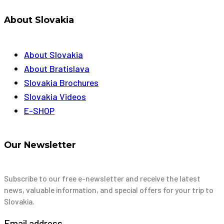
About Slovakia
About Slovakia
About Bratislava
Slovakia Brochures
Slovakia Videos
E-SHOP
Our Newsletter
Subscribe to our free e-newsletter and receive the latest
news, valuable information, and special offers for your trip to
Slovakia.
Email address