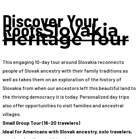
Discover Your
Roots
Slovakia
Heritage Tour
This engaging 10-day tour around Slovakia reconnects
people of Slovak ancestry with their family traditions as
well as takes them on an exploration of the history of
Slovakia from when our ancestors left this beautiful land to
the thriving democracy it is today. Personalized day trips
also offer opportunities to visit families and ancestral
villages.
Small Group Tour (16-20 travelers)
Ideal for Americans with Slovak ancestry, solo travelers,