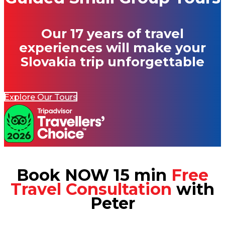
Our 17 years of travel
experiences will make your
Slovakia trip unforgettable
Explore Our Tours
Book NOW 15 min
Free
Travel Consultation
with
Peter