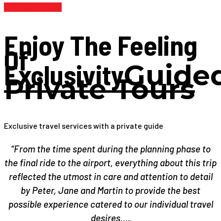
Find Out More
Enjoy The Feeling
Of
Exclusivity
Guide
Private Tours
Exclusive travel services with a private guide
“From the time spent during the planning phase to
the final ride to the airport, everything about this trip
reflected the utmost in care and attention to detail
by Peter, Jane and Martin to provide the best
possible experience catered to our individual travel
desires…„