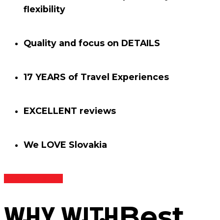
flexibility
Quality and focus on
DETAILS
17 YEARS
of Travel Experiences
EXCELLENT
reviews
We
LOVE
Slovakia
Read our story
WHY WITH
Best