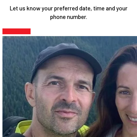
Let us know your preferred date, time and your
phone number.
Contact Us