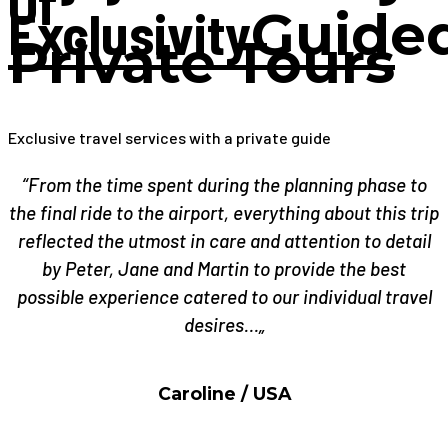
Of
Exclusivity
Guide
Private Tours
Exclusive travel services with a private guide
“From the time spent during the planning phase to
the final ride to the airport, everything about this trip
reflected the utmost in care and attention to detail
by Peter, Jane and Martin to provide the best
possible experience catered to our individual travel
desires…„
Caroline / USA