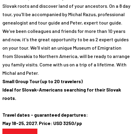
Slovak roots and discover land of your ancestors. On a 8 day
tour, you'll be accompanied by Michal Razus, professional
genealogist and tour guide and Peter, expert tour guide.
We've been colleagues and friends for more than 10 years
and now, it's the great opportunity to be as 2 expert guides
on your tour. We'll visit an unique Museum of Emigration
from Slovakia to Northern America, will be ready to arrange
you family visits. Come with us on a trip of a lifetime. With
Michal and Peter.
Small Group Tour (up to 20 travelers)
Ideal for Slovak-Americans searching for their Slovak
roots.
Travel dates - guaranteed departures:
May 18-25, 2027. Price: USD 3250/pp
Find Out More