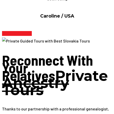
Caroline / USA
Find Out More
Reconnect With
Your
Relatives
Private
Ancestry
Tours
Thanks to our partnership with a professional genealogist,