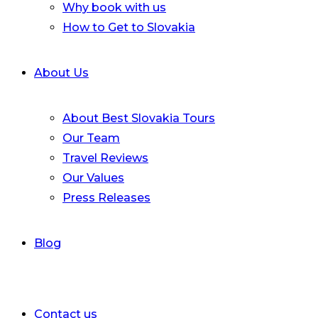
Why book with us
How to Get to Slovakia
About Us
About Best Slovakia Tours
Our Team
Travel Reviews
Our Values
Press Releases
Blog
Contact us