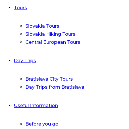
Tours
Slovakia Tours
Slovakia Hiking Tours
Central European Tours
Day Trips
Bratislava City Tours
Day Trips from Bratislava
Useful Information
Before you go