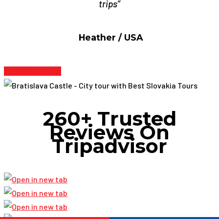
trips”
Heather / USA
Find Out More
260+ Trusted
Reviews On
Tripadvisor