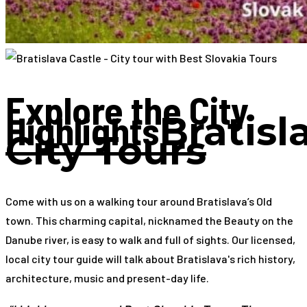
Explore the City
Highlights
Bratisl
City Tours
Come with us on a walking tour around Bratislava’s Old
town. This charming capital, nicknamed the Beauty on the
Danube river, is easy to walk and full of sights. Our licensed,
local city tour guide will talk about Bratislava's rich history,
architecture, music and present-day life.