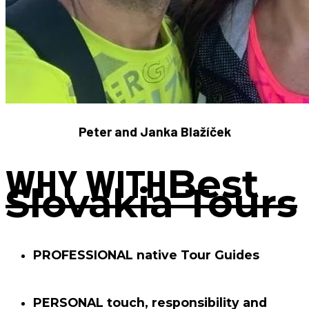
Peter and Janka Blažíček
WHY WITH
Best
Slovakia Tours
PROFESSIONAL
native Tour Guides
PERSONAL
touch, responsibility and