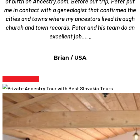
of birth on Ancestry.com. Before our trip, Peter put
me in contact with a genealogist that confirmed the
cities and towns where my ancestors lived through
church and town records. Peter and his team do an
excellent job…. „
Brian / USA
Find Out More