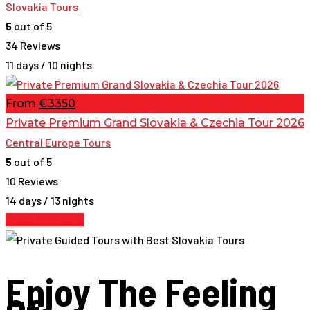
Slovakia Tours
5
out of 5
34 Reviews
11 days / 10 nights
From
€3350
Private Premium Grand Slovakia & Czechia Tour 2026
Central Europe Tours
5
out of 5
10 Reviews
14 days / 13 nights
View All Tours
Enjoy The Feeling