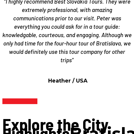
“I highly recommend Best Slovakia Tours. They were
extremely professional, with amazing
communications prior to our visit. Peter was
everything you could ask for in a tour guide:
knowledgable, courteous, and engaging. Although we
only had time for the four-hour tour of Bratislava, we
would definitely use this tour company for other
trips”
Heather / USA
Find Out More
Explore the City
Highlights
Bratisl