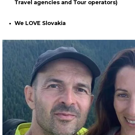
Travel agencies and Tour operators)
We
LOVE
Slovakia