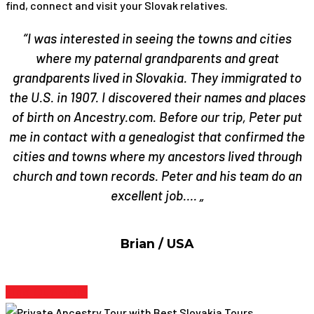
find, connect and visit your Slovak relatives.
“I was interested in seeing the towns and cities
where my paternal grandparents and great
grandparents lived in Slovakia. They immigrated to
the U.S. in 1907. I discovered their names and places
of birth on Ancestry.com. Before our trip, Peter put
me in contact with a genealogist that confirmed the
cities and towns where my ancestors lived through
church and town records. Peter and his team do an
excellent job…. „
Brian / USA
Find Out More