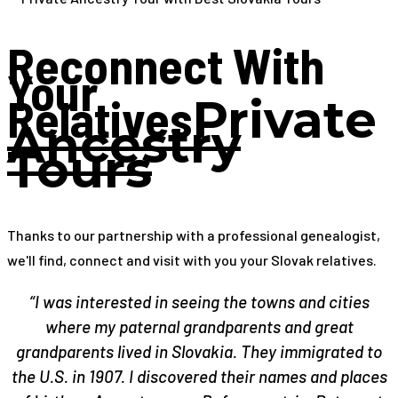
Reconnect With
Your
Relatives
Private
Ancestry
Tours
Thanks to our partnership with a professional genealogist,
we'll find, connect and visit with you your Slovak relatives.
“I was interested in seeing the towns and cities
where my paternal grandparents and great
grandparents lived in Slovakia. They immigrated to
the U.S. in 1907. I discovered their names and places