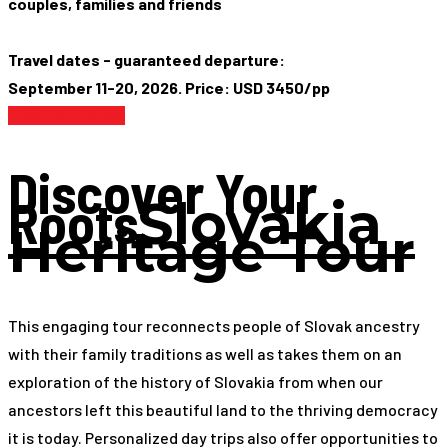
couples, families and friends
Travel dates - guaranteed departure:
September 11-20, 2026. Price: USD 3450/pp
Find Out More
Discover Your
Roots
Slovakia
Heritage Tour
This engaging tour reconnects people of Slovak ancestry
with their family traditions as well as takes them on an
exploration of the history of Slovakia from when our
ancestors left this beautiful land to the thriving democracy
it is today. Personalized day trips also offer opportunities to