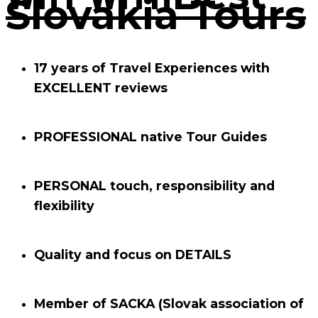
Slovakia Tours
17 years of Travel Experiences with
EXCELLENT
reviews
PROFESSIONAL
native Tour Guides
PERSONAL
touch, responsibility and
flexibility
Quality and focus on
DETAILS
Member of
SACKA
(Slovak association of