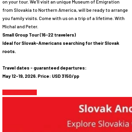
on your tour. We'll visit an unique Museum of Emigration
from Slovakia to Northern America, will be ready to arrange
you family visits. Come with us on a trip of a lifetime. With
Michal and Peter.
Small Group Tour (16-22 travelers)
Ideal for Slovak-Americans searching for their Slovak
roots.
Travel dates - guaranteed departures:
May 12-19, 2026. Price: USD 3150/pp
Find Out More