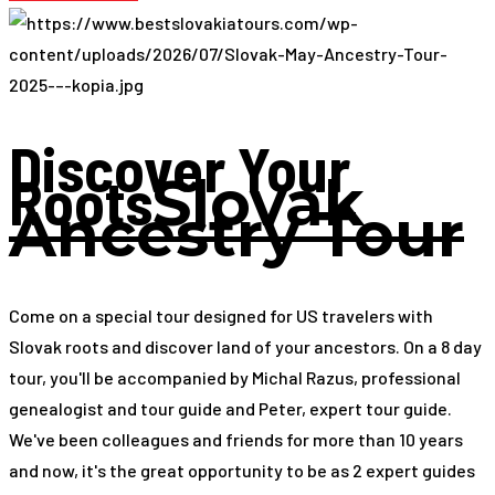
Discover Your
Roots
Slovak
Ancestry Tour
Come on a special tour designed for US travelers with
Slovak roots and discover land of your ancestors. On a 8 day
tour, you'll be accompanied by Michal Razus, professional
genealogist and tour guide and Peter, expert tour guide.
We've been colleagues and friends for more than 10 years
and now, it's the great opportunity to be as 2 expert guides