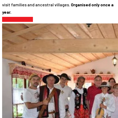
visit families and ancestral villages.
Organised only once a
year.
Find Out More