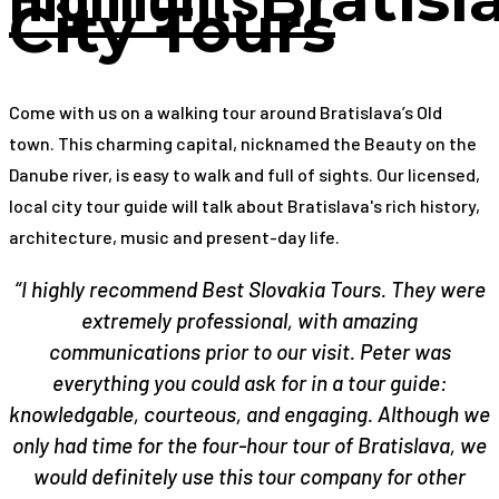
City Tours
Come with us on a walking tour around Bratislava’s Old
town. This charming capital, nicknamed the Beauty on the
Danube river, is easy to walk and full of sights. Our licensed,
local city tour guide will talk about Bratislava's rich history,
architecture, music and present-day life.
“I highly recommend Best Slovakia Tours. They were
extremely professional, with amazing
communications prior to our visit. Peter was
everything you could ask for in a tour guide:
knowledgable, courteous, and engaging. Although we
only had time for the four-hour tour of Bratislava, we
would definitely use this tour company for other