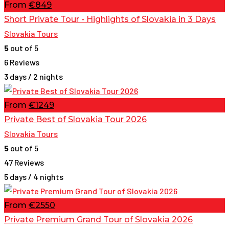
From
€849
Short Private Tour - Highlights of Slovakia in 3 Days
Slovakia Tours
5
out of 5
6 Reviews
3 days / 2 nights
From
€1249
Private Best of Slovakia Tour 2026
Slovakia Tours
5
out of 5
47 Reviews
5 days / 4 nights
From
€2550
Private Premium Grand Tour of Slovakia 2026