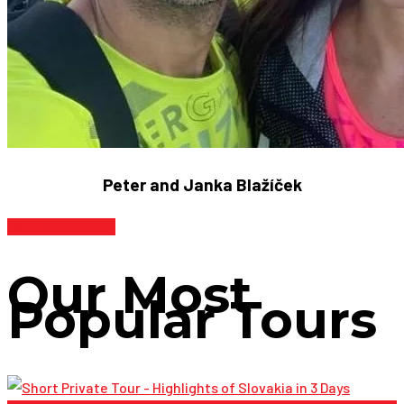
Peter and Janka Blažíček
Read our story
Our Most
Popular Tours