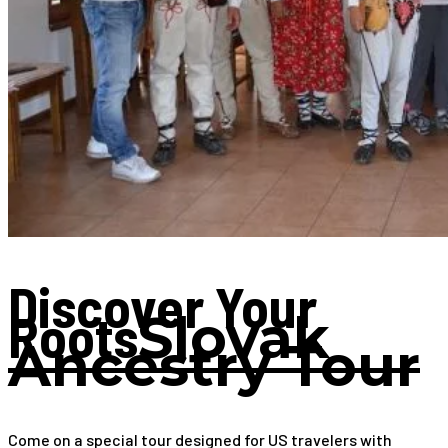
Discover Your
Roots
Slovak
Ancestry Tour
Come on a special tour designed for US travelers with