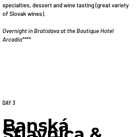
specialties, dessert and wine tasting (great variety
of Slovak wines).
Overnight in Bratislava at the Boutique Hotel
Arcadia****
DAY 3
Banská
Štiavnica &