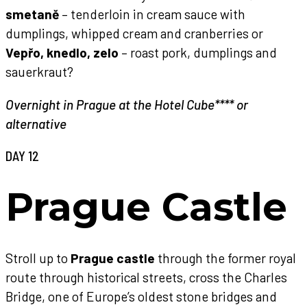
smetaně
– tenderloin in cream sauce with
dumplings, whipped cream and cranberries or
Vepřo, knedlo, zelo
– roast pork, dumplings and
sauerkraut?
Overnight in Prague at the Hotel Cube**** or
alternative
DAY 12
Prague Castle
Stroll up to
Prague castle
through the former royal
route through historical streets, cross the Charles
Bridge, one of Europe’s oldest stone bridges and