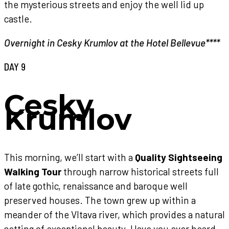
the mysterious streets and enjoy the well lid up
castle.
Overnight in Cesky Krumlov at the Hotel Bellevue****
DAY 9
Cesky
Krumlov
This morning, we’ll start with a
Quality Sightseeing
Walking Tour
through narrow historical streets full
of late gothic, renaissance and baroque well
preserved houses. The town grew up within a
meander of the Vltava river, which provides a natural
setting of exceptional beauty. Have you ever heard