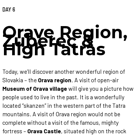
DAY 6
Orave Region,
Zuberec &
High Tatras
Today, we’ll discover another wonderful region of
Slovakia – the
Orava region
. A visit of open-air
Museum of Orava village
will give you a picture how
people used to live in the past. It is a wonderfully
located “skanzen” in the western part of the Tatra
mountains. A visit of Orava region would not be
complete without a visit of the famous, mighty
fortress –
Orava Castle
, situated high on the rock