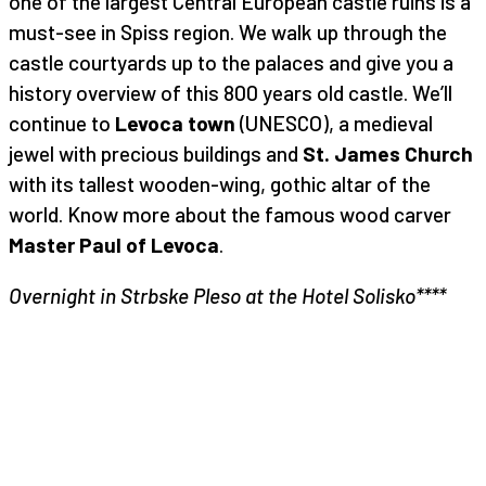
one of the largest Central European castle ruins is a
must-see in Spiss region. We walk up through the
castle courtyards up to the palaces and give you a
history overview of this 800 years old castle. We’ll
continue to
Levoca town
(UNESCO), a medieval
jewel with precious buildings and
St. James Church
with its tallest wooden-wing, gothic altar of the
world. Know more about the famous wood carver
Master Paul of Levoca
.
Overnight in Strbske Pleso at the Hotel Solisko****