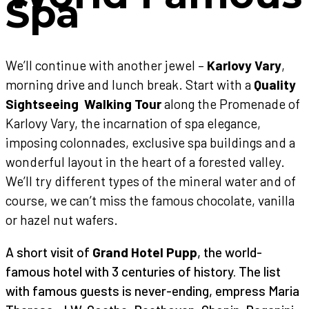
Spa
We’ll continue with another jewel –
Karlovy Vary
,
morning drive and lunch break. Start with a
Quality
Sightseeing Walking Tour
along the Promenade of
Karlovy Vary, the incarnation of spa elegance,
imposing colonnades, exclusive spa buildings and a
wonderful layout in the heart of a forested valley.
We’ll try different types of the mineral water and of
course, we can’t miss the famous chocolate, vanilla
or hazel nut wafers.
A short visit of
Grand Hotel Pupp
, the world-
famous hotel with 3 centuries of history. The list
with famous guests is never-ending, empress Maria