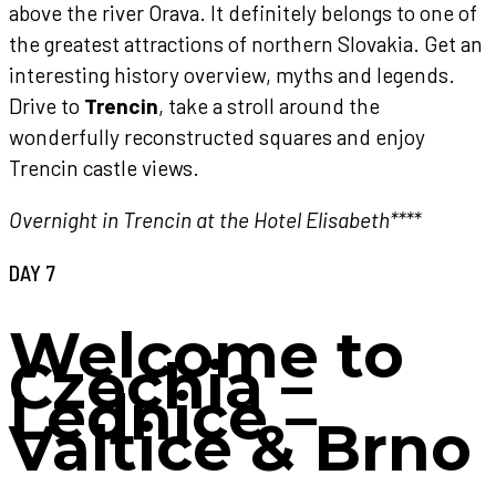
above the river Orava. It definitely belongs to one of
the greatest attractions of northern Slovakia. Get an
interesting history overview, myths and legends.
Drive to
Trencin
, take a stroll around the
wonderfully reconstructed squares and enjoy
Trencin castle views.
Overnight in Trencin at the Hotel Elisabeth****
DAY 7
Welcome to
Czechia –
Lednice –
Valtice & Brno