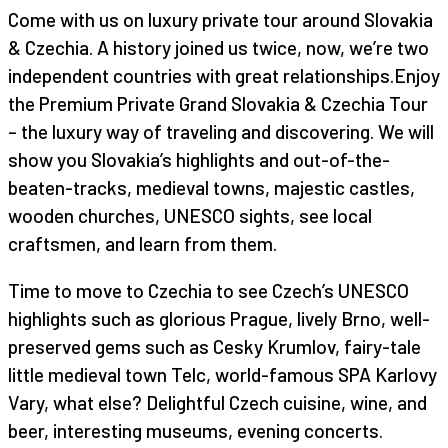
Come with us on luxury private tour around Slovakia
& Czechia. A history joined us twice, now, we’re two
independent countries with great relationships.Enjoy
the Premium Private Grand Slovakia & Czechia Tour
– the luxury way of traveling and discovering. We will
show you Slovakia’s highlights and out-of-the-
beaten-tracks, medieval towns, majestic castles,
wooden churches, UNESCO sights, see local
craftsmen, and learn from them.
Time to move to Czechia to see Czech’s UNESCO
highlights such as glorious Prague, lively Brno, well-
preserved gems such as Cesky Krumlov, fairy-tale
little medieval town Telc, world-famous SPA Karlovy
Vary, what else? Delightful Czech cuisine, wine, and
beer, interesting museums, evening concerts.