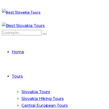
Home
Tours
Slovakia Tours
Slovakia Hiking Tours
Central European Tours