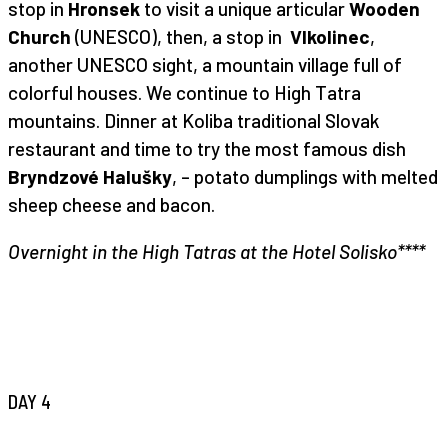
stop in
Hronsek
to visit a unique articular
Wooden
Church
(UNESCO), then, a stop in
Vlkolinec
,
another UNESCO sight, a mountain village full of
colorful houses. We continue to High Tatra
mountains. Dinner at Koliba traditional Slovak
restaurant and time to try the most famous dish
Bryndzové Halušky
, – potato dumplings with melted
sheep cheese and bacon.
Overnight in the High Tatras at the Hotel Solisko****
DAY 4