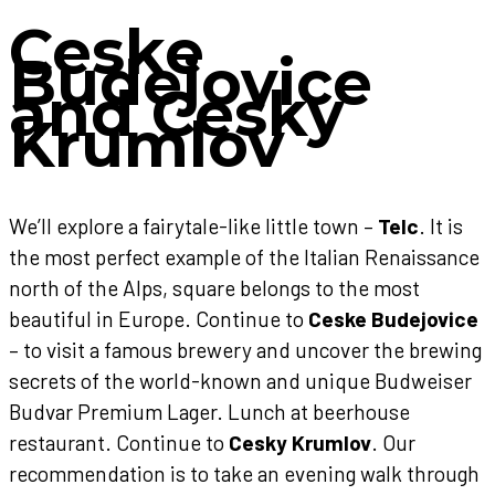
Ceske
Budejovice
and Cesky
Krumlov
We’ll explore a fairytale-like little town –
Telc
. It is
the most perfect example of the Italian Renaissance
north of the Alps, square belongs to the most
beautiful in Europe. Continue to
Ceske Budejovice
– to visit a famous brewery and uncover the brewing
secrets of the world-known and unique Budweiser
Budvar Premium Lager. Lunch at beerhouse
restaurant. Continue to
Cesky Krumlov
. Our
recommendation is to take an evening walk through