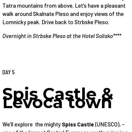
Tatra mountains from above. Let’s have a pleasant
walk around Skalnate Pleso and enjoy views of the
Lomnicky peak. Drive back to Strbske Pleso.
Overnight in Strbske Pleso at the Hotel Solisko****
DAY 5
Spis Castle &
Levoca town
We’ll explore the mighty
Spiss Castle
(UNESCO), –