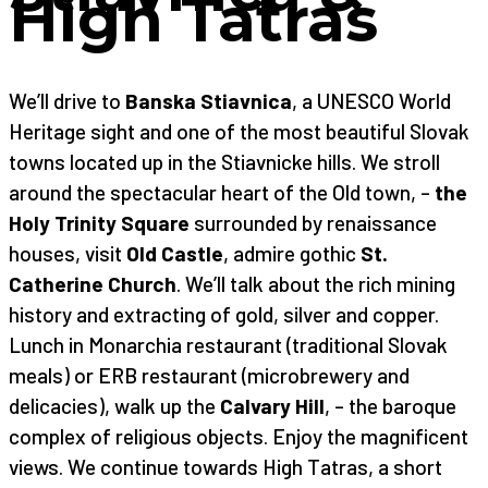
High Tatras
We’ll drive to
Banska Stiavnica
, a UNESCO World
Heritage sight and one of the most beautiful Slovak
towns located up in the Stiavnicke hills. We stroll
around the spectacular heart of the Old town, –
the
Holy Trinity Square
surrounded by renaissance
houses, visit
Old Castle
, admire gothic
St.
Catherine Church
. We’ll talk about the rich mining
history and extracting of gold, silver and copper.
Lunch in Monarchia restaurant (traditional Slovak
meals) or ERB restaurant (microbrewery and
delicacies), walk up the
Calvary Hill
, – the baroque
complex of religious objects. Enjoy the magnificent
views. We continue towards High Tatras, a short