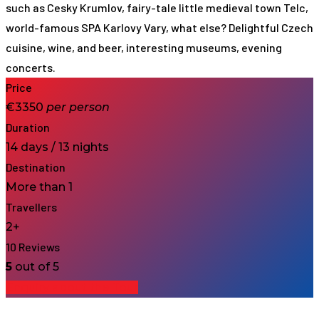
such as Cesky Krumlov, fairy-tale little medieval town Telc,
world-famous SPA Karlovy Vary, what else? Delightful Czech
cuisine, wine, and beer, interesting museums, evening
concerts.
Price
€3350
per
person
Duration
14 days / 13 nights
Destination
More than 1
Travellers
2+
10 Reviews
5
out of 5
Enquiry about the Tour