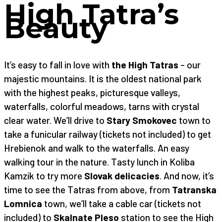
High Tatra’s
Beauty
It’s easy to fall in love with
the High Tatras
– our
majestic mountains. It is the oldest national park
with the highest peaks, picturesque valleys,
waterfalls, colorful meadows, tarns with crystal
clear water. We’ll drive to
Stary Smokovec
town to
take a funicular railway (tickets not included) to get
Hrebienok and walk to the waterfalls. An easy
walking tour in the nature. Tasty lunch in Koliba
Kamzik to try more
Slovak delicacies
. And now, it’s
time to see the Tatras from above, from
Tatranska
Lomnica
town, we’ll take a cable car (tickets not
included) to
Skalnate Pleso
station to see the High