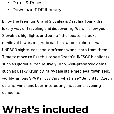
Dates & Prices
Download PDF Itinerary
Enjoy the Premium Grand Slovakia & Czechia Tour – the
luxury way of traveling and discovering. We will show you
Slovakia’s highlights and out-of-the-beaten-tracks,
medieval towns, majestic castles, wooden churches,
UNESCO sights, see local craftsmen, and learn from them.
Time to move to Czechia to see Czech’s UNESCO highlights
such as glorious Prague, lively Brno, well-preserved gems
such as Cesky Krumlov, fairy-tale little medieval town Telc,
world-famous SPA Karlovy Vary, what else? Delightful Czech
cuisine, wine, and beer, interesting museums, evening
concerts.
What's included