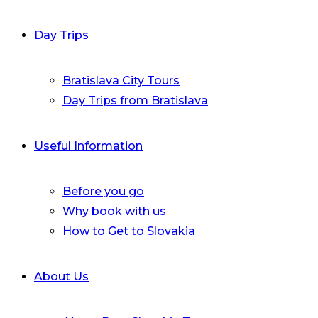
Day Trips
Bratislava City Tours
Day Trips from Bratislava
Useful Information
Before you go
Why book with us
How to Get to Slovakia
About Us