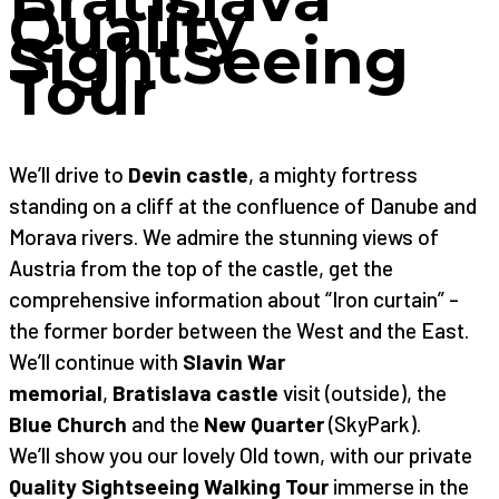
Quality
SightSeeing
Tour
We’ll drive to
Devin castle
, a mighty fortress
standing on a cliff at the confluence of Danube and
Morava rivers. We admire the stunning views of
Austria from the top of the castle, get the
comprehensive information about “Iron curtain” –
the former border between the West and the East.
We’ll continue with
Slavin War
memorial
,
Bratislava castle
visit (outside), the
Blue Church
and the
New Quarter
(SkyPark).
We’ll show you our lovely Old town, with our private
Quality Sightseeing Walking Tour
immerse in the