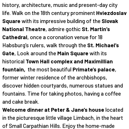
history, architecture, music and present-day city
life. Walk on the 18th century prominent
Hviezdoslav
Square
with its impressive building of the
Slovak
National Theatre
, admire gothic
St. Martin’s
Cathedral
, once a coronation venue for 18
Habsburg’s rulers, walk through the
St. Michael’s
Gate
, Look around the
Main Square
with its
historical
Town Hall complex and Maximillian
fountain,
the most beautiful
Primate’s palace
,
former winter residence of the archbishops,
discover hidden courtyards, numerous statues and
fountains. Time for taking photos, having a coffee
and cake break.
Welcome dinner at Peter & Jane’s house
located
in the picturesque little village Limbach, in the heart
of Small Carpathian Hills. Enjoy the home-made