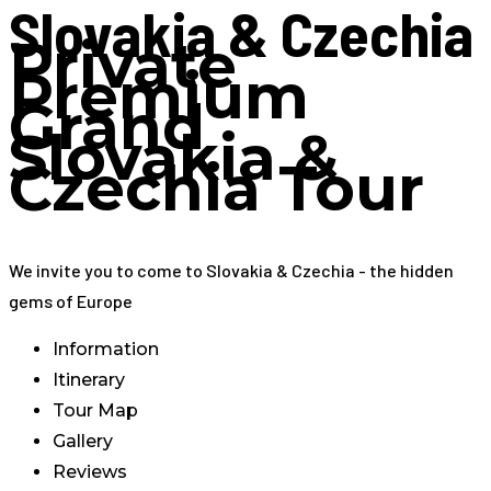
Slovakia & Czechia
Private
Premium
Grand
Slovakia &
Czechia Tour
We invite you to come to Slovakia & Czechia - the hidden
gems of Europe
Information
Itinerary
Tour Map
Gallery
Reviews