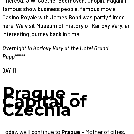
Theresa, J.W. Goethe, Beethoven, Chopin, Paganini,
famous show business people, famous movie
Casino Royale with James Bond was partly filmed
here. We visit Museum of History of Karlovy Vary, an
interesting journey back in time.
Overnight in Karlovy Vary at the Hotel Grand
Pupp*****
DAY 11
Prague –
Capital of
Czechia
Today, we’ll continue to
Prague
– Mother of cities,