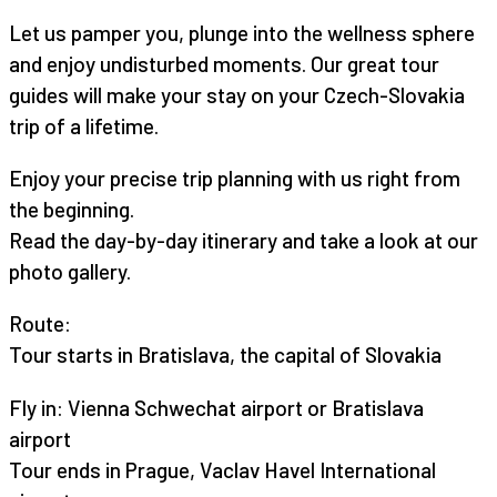
Let us pamper you, plunge into the wellness sphere
and enjoy undisturbed moments. Our great tour
guides will make your stay on your Czech-Slovakia
trip of a lifetime.
Enjoy your precise trip planning with us right from
the beginning.
Read the day-by-day itinerary and take a look at our
photo gallery.
Route:
Tour starts in Bratislava, the capital of Slovakia
Fly in: Vienna Schwechat airport or Bratislava
airport
Tour ends in Prague, Vaclav Havel International