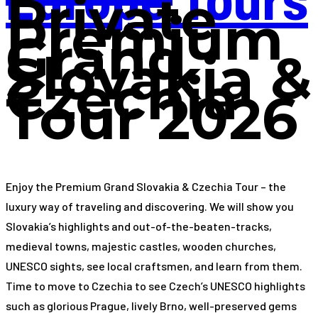
Private
Premium
Grand
Slovakia &
Czechia
Tour 2026
Enjoy the Premium Grand Slovakia & Czechia Tour – the
luxury way of traveling and discovering. We will show you
Slovakia’s highlights and out-of-the-beaten-tracks,
medieval towns, majestic castles, wooden churches,
UNESCO sights, see local craftsmen, and learn from them.
Time to move to Czechia to see Czech’s UNESCO highlights
such as glorious Prague, lively Brno, well-preserved gems