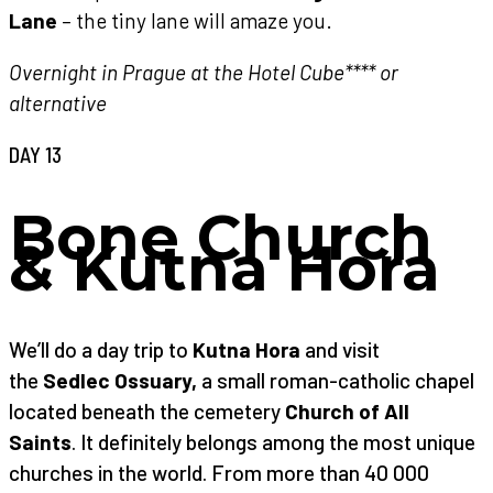
Lane
– the tiny lane will amaze you.
Overnight in Prague at the Hotel Cube**** or
alternative
DAY 13
Bone Church
& Kutna Hora
We’ll do a day trip to
Kutna Hora
and visit
the
Sedlec Ossuary,
a small roman-catholic chapel
located beneath the cemetery
Church of All
Saints
. It definitely belongs among the most unique
churches in the world. From more than 40 000