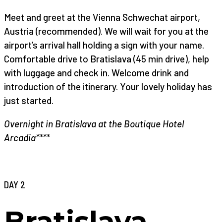
Meet and greet at the Vienna Schwechat airport,
Austria (recommended). We will wait for you at the
airport’s arrival hall holding a sign with your name.
Comfortable drive to Bratislava (45 min drive), help
with luggage and check in. Welcome drink and
introduction of the itinerary. Your lovely holiday has
just started.
Overnight in Bratislava at the Boutique Hotel
Arcadia****
DAY 2
Bratislava