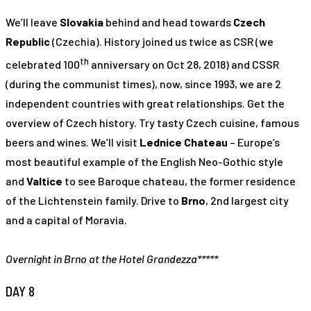
We’ll leave
Slovakia
behind and head towards
Czech
Republic
(Czechia). History joined us twice as CSR (we
th
celebrated 100
anniversary on Oct 28, 2018) and CSSR
(during the communist times), now, since 1993, we are 2
independent countries with great relationships. Get the
overview of Czech history. Try tasty Czech cuisine, famous
beers and wines. We’ll visit
Lednice Chateau
– Europe’s
most beautiful example of the English Neo-Gothic style
and
Valtice
to see Baroque chateau, the former residence
of the Lichtenstein family. Drive to
Brno
, 2nd largest city
and a capital of Moravia.
Overnight in Brno at the Hotel Grandezza*****
DAY 8