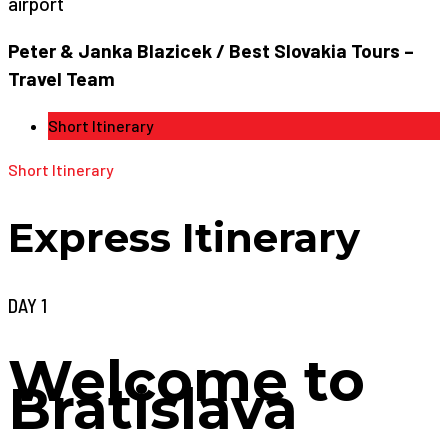
airport
Peter & Janka Blazicek / Best Slovakia Tours –
Travel Team
Short Itinerary
Short Itinerary
Express Itinerary
DAY 1
Welcome to
Bratislava