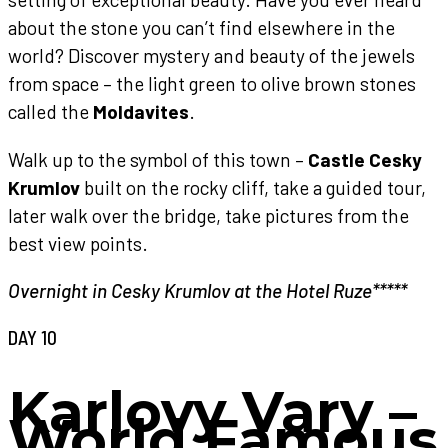
about the stone you can’t find elsewhere in the
world? Discover mystery and beauty of the jewels
from space – the light green to olive brown stones
called the
Moldavites
.
Walk up to the symbol of this town –
Castle Cesky
Krumlov
built on the rocky cliff, take a guided tour,
later walk over the bridge, take pictures from the
best view points.
Overnight in Cesky Krumlov at the Hotel Ruze*****
DAY 10
Karlovy Vary –
World Famous