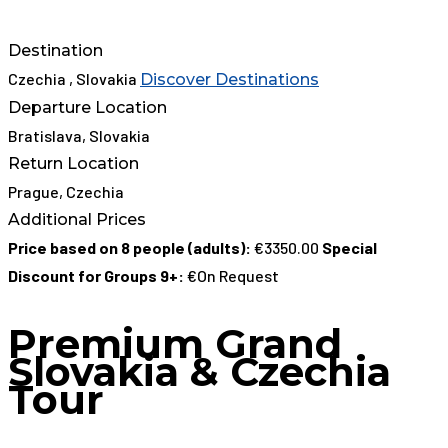
Destination
Czechia , Slovakia
Discover Destinations
Departure Location
Bratislava, Slovakia
Return Location
Prague, Czechia
Additional Prices
Price based on 8 people (adults):
€3350.00
Special
Discount for Groups 9+:
€On Request
Premium Grand
Slovakia & Czechia
Tour