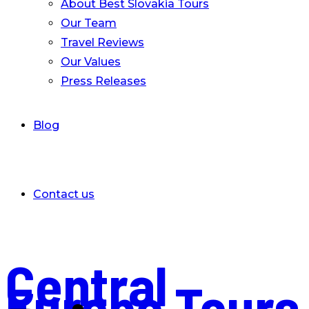
About Best Slovakia Tours
Our Team
Travel Reviews
Our Values
Press Releases
Blog
Contact us
Central
Europe Tours