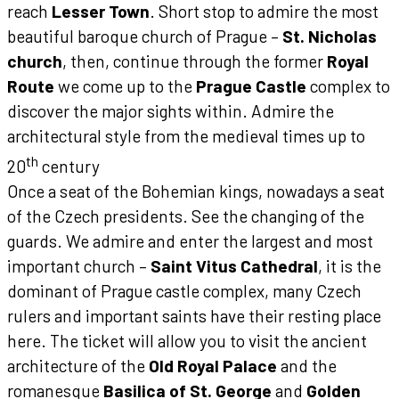
reach
Lesser Town
. Short stop to admire the most
beautiful baroque church of Prague –
St. Nicholas
church
, then, continue through the former
Royal
Route
we come up to the
Prague Castle
complex to
discover the major sights within. Admire the
architectural style from the medieval times up to
th
20
century
Once a seat of the Bohemian kings, nowadays a seat
of the Czech presidents.
See the changing of the
guards. We admire and enter the largest and most
important church –
Saint Vitus Cathedral
, it is the
dominant of Prague castle complex, many Czech
rulers and important saints have their resting place
here.
The ticket will allow you to visit the ancient
architecture of the
Old Royal Palace
and the
romanesque
Basilica of St. George
and
Golden