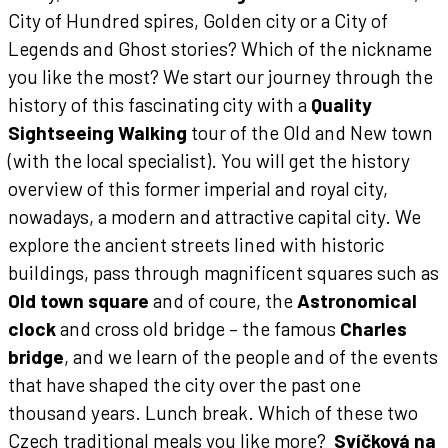
City of Hundred spires, Golden city or a City of
Legends and Ghost stories? Which of the nickname
you like the most? We start our journey through the
history of this fascinating city with a
Quality
Sightseeing Walking
tour of the Old and New town
(with the local specialist). You will get the history
overview of this former imperial and royal city,
nowadays, a modern and attractive capital city. We
explore the ancient streets lined with historic
buildings, pass through magnificent squares such as
Old town square
and of coure, the
Astronomical
clock
and cross old bridge – the famous
Charles
bridge
, and we learn of the people and of the events
that have shaped the city over the past one
thousand years.
Lunch break.
Which of these two
Czech traditional meals you like more?
Svíčková na