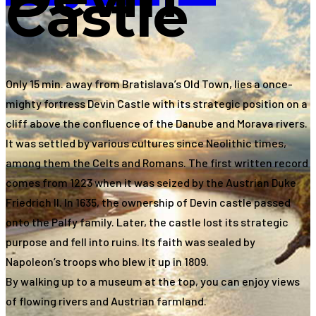
Castle
Only 15 min. away from Bratislava’s Old Town, lies a once-
mighty fortress Devin Castle with its strategic position on a
cliff above the confluence of the Danube and Morava rivers.
It was settled by various cultures since Neolithic times,
among them the Celts and Romans. The first written record
comes from 1223 when it was seized by the Austrian Duke
Friedrich II. In 1635, the ownership of Devin castle passed
onto the Palfy family. Later, the castle lost its strategic
purpose and fell into ruins. Its faith was sealed by
Napoleon’s troops who blew it up in 1809.
By walking up to a museum at the top, you can enjoy views
of flowing rivers and Austrian farmland.