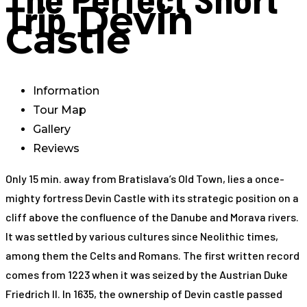
Trip
Devin
Castle
Information
Tour Map
Gallery
Reviews
Only 15 min. away from Bratislava’s Old Town, lies a once-
mighty fortress Devin Castle with its strategic position on a
cliff above the confluence of the Danube and Morava rivers.
It was settled by various cultures since Neolithic times,
among them the Celts and Romans. The first written record
comes from 1223 when it was seized by the Austrian Duke
Friedrich II. In 1635, the ownership of Devin castle passed