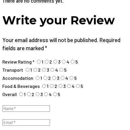
There are no comments yet.
Write your Review
Your email address will not be published. Required
fields are marked *
Review Rating *
1
2
3
4
5
Transport
1
2
3
4
5
Accomodation
1
2
3
4
5
Food & Beverages
1
2
3
4
5
Overall
1
2
3
4
5