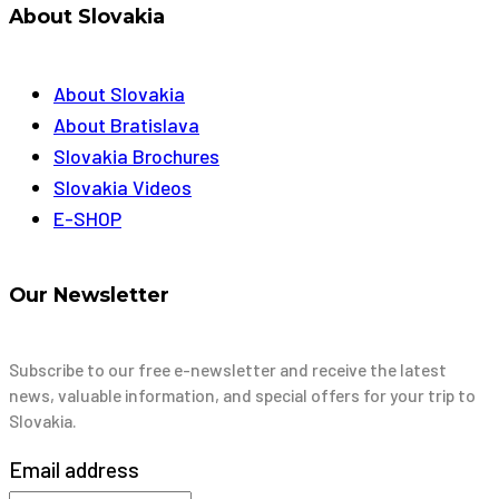
About Slovakia
About Slovakia
About Bratislava
Slovakia Brochures
Slovakia Videos
E-SHOP
Our Newsletter
Subscribe to our free e-newsletter and receive the latest
news, valuable information, and special offers for your trip to
Slovakia.
Email address