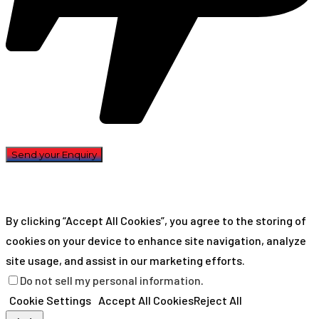
By clicking “Accept All Cookies”, you agree to the storing of
cookies on your device to enhance site navigation, analyze
site usage, and assist in our marketing efforts.
Do not sell my personal information
.
Cookie Settings
Accept All Cookies
Reject All