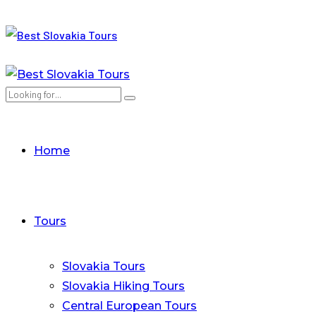
Home
Tours
Slovakia Tours
Slovakia Hiking Tours
Central European Tours