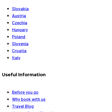
Slovakia
Austria
Czechia
Hungary
Poland
Slovenia
Croatia
Italy
Useful Information
Before you go
Why book with us
Travel Blog