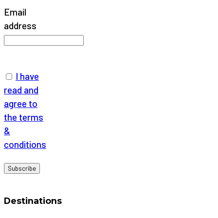
Email
address
I have
read and
agree to
the terms
&
conditions
Destinations