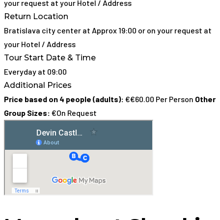
your request at your Hotel / Address
Return Location
Bratislava city center at Approx 19:00 or on your request at
your Hotel / Address
Tour Start Date & Time
Everyday at 09:00
Additional Prices
Price based on 4 people (adults):
€€60.00 Per Person
Other
Group Sizes:
€On Request