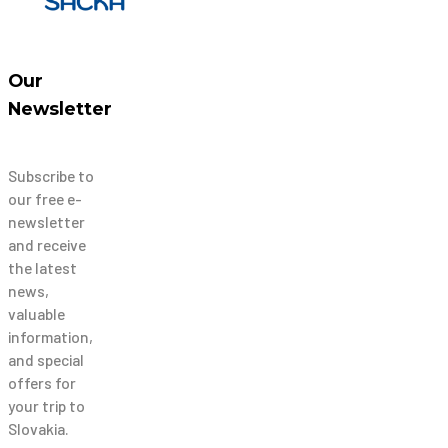
Our
Newsletter
Subscribe to
our free e-
newsletter
and receive
the latest
news,
valuable
information,
and special
offers for
your trip to
Slovakia.