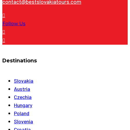
contact@bestslovakiatours.com
Follow Us
Destinations
Slovakia
Austria
Czechia
Hungary
Poland
Slovenia
Croatia