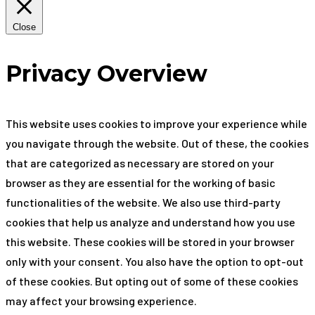
Close
Privacy Overview
This website uses cookies to improve your experience while
you navigate through the website. Out of these, the cookies
that are categorized as necessary are stored on your
browser as they are essential for the working of basic
functionalities of the website. We also use third-party
cookies that help us analyze and understand how you use
this website. These cookies will be stored in your browser
only with your consent. You also have the option to opt-out
of these cookies. But opting out of some of these cookies
may affect your browsing experience.