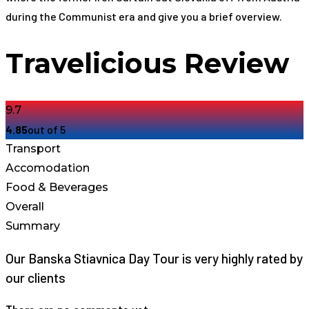
during the Communist era and give you a brief overview.
Travelicious Review
9.7
4.85
out of 5
Transport
Accomodation
Food & Beverages
Overall
Summary
Our Banska Stiavnica Day Tour is very highly rated by
our clients