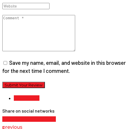
Save my name, email, and website in this browser
for the next time I comment.
Submit Your Review
Devin Castle
Share on social networks
Enquiry about the Tour
previous