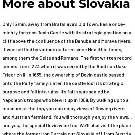
More about Slovakia
Only 15 min. away from Bratislava’s Old Town, lies a once-
mighty fortress Devin Castle with its strategic position on a
cliff above the confluence of the Danube and Morava rivers.
It was settled by various cultures since Neolithic times,
among them the Celts and Romans. The first written record
comes from 1223 when it was seized by the Austrian Duke
Friedrich II. In 1635, the ownership of Devin castle passed
onto the Palfy family. Later, the castle lost its strategic
purpose and fell into ruins. Its faith was sealed by
Napoleon’s troops who blew it up in 1809. By walking up to a
museum at the top, you can enjoy views of flowing rivers
and Austrian farmland. You will thoroughly enjoy the views…
and yes, the special Devin wine too. We’ll also visit the place
where the former Iron Curtain cut Slovakia off from Austria