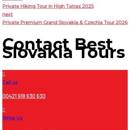
Private Hiking Tour in High Tatras 2025
next
Private Premium Grand Slovakia & Czechia Tour 2026
Contact
Best
Slovakia Tours
Call us
00421 918 630 630
Write Us