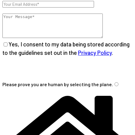
Yes, I consent to my data being stored according
to the guidelines set out in the
Privacy Policy
.
Please
leave
Please prove you are human by selecting the
plane
.
this
field
empty.