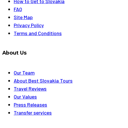
How to Get to Slovakia
FAQ
Site Map
Privacy Policy
Terms and Conditions
About Us
Our Team
About Best Slovakia Tours
Travel Reviews
Our Values
Press Releases
Transfer services