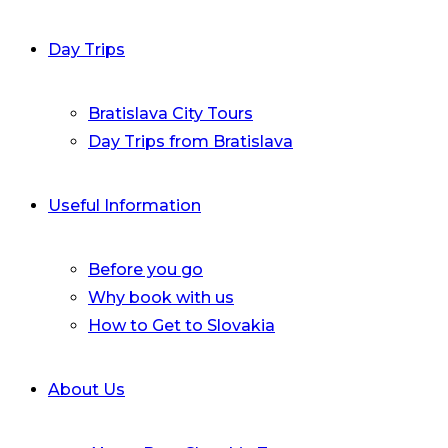
Day Trips
Bratislava City Tours
Day Trips from Bratislava
Useful Information
Before you go
Why book with us
How to Get to Slovakia
About Us