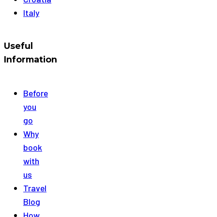
Italy
Useful
Information
Before
you
go
Why
book
with
us
Travel
Blog
How