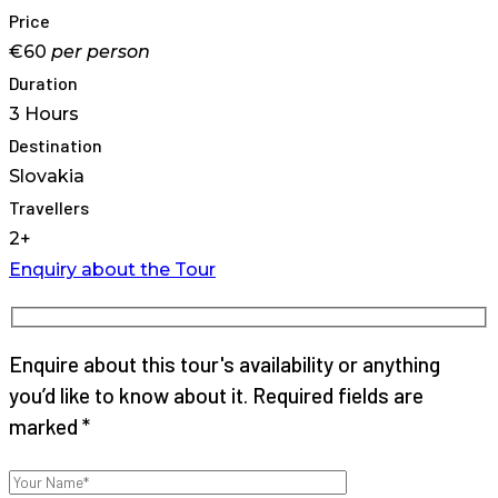
Price
€60
per
person
Duration
3 Hours
Destination
Slovakia
Travellers
2+
Enquiry about the Tour
Enquire about this tour's availability or anything
you’d like to know about it. Required fields are
marked *