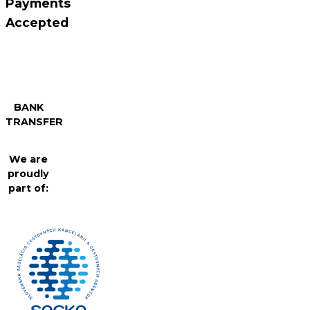
Payments
Accepted
BANK
TRANSFER
We are
proudly
part of: