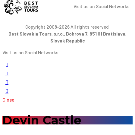
Visit us on Social Networks
Copyright 2008-2026 All rights reserved
Best Slovakia Tours, s.r.o., Bohrova 7, 851 01 Bratislava,
Slovak Republic
Visit us on Social Networks
Close
Devin Castle