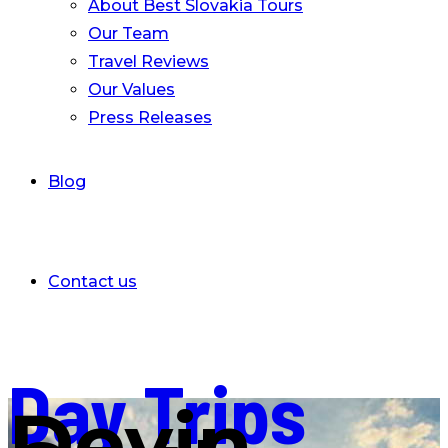
About Best Slovakia Tours
Our Team
Travel Reviews
Our Values
Press Releases
Blog
Contact us
Day Trips
Devin