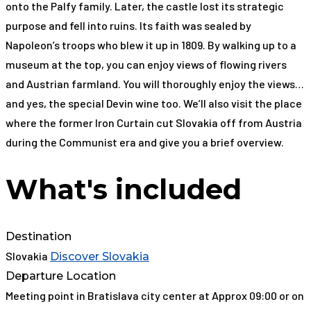
onto the Palfy family. Later, the castle lost its strategic
purpose and fell into ruins. Its faith was sealed by
Napoleon’s troops who blew it up in 1809. By walking up to a
museum at the top, you can enjoy views of flowing rivers
and Austrian farmland. You will thoroughly enjoy the views…
and yes, the special Devin wine too. We’ll also visit the place
where the former Iron Curtain cut Slovakia off from Austria
during the Communist era and give you a brief overview.
What's included
Destination
Slovakia
Discover Slovakia
Departure Location
Meeting point in Bratislava city center at Approx 09:00 or on