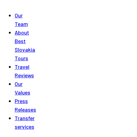
Our
Team
About
Best
Slovakia
Tours
Travel
Reviews
Our
Values
Press
Releases
Transfer
services