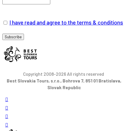
I have read and agree to the terms & conditions
Copyright 2008-2026 All rights reserved
Best Slovakia Tours, s.r.o., Bohrova 7, 851 01 Bratislava,
Slovak Republic