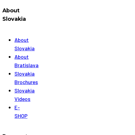
About
Slovakia
About
Slovakia
About
Bratislava
Slovakia
Brochures
Slovakia
Videos
E-
SHOP