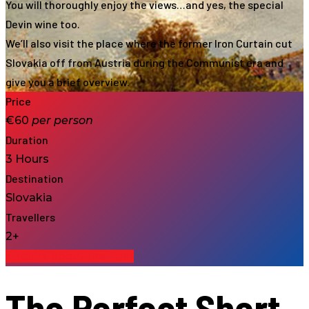
You will thoroughly enjoy the views…and yes, the special
Devin wine too.
We’ll also visit the place where the former Iron Curtain cut
Slovakia off from Austria during the Communist era and
give you a brief overview.
Price
€60
per
person
Duration
3 Hours
Destination
Slovakia
Travellers
2+
Enquiry about the Tour
The Perfect Short