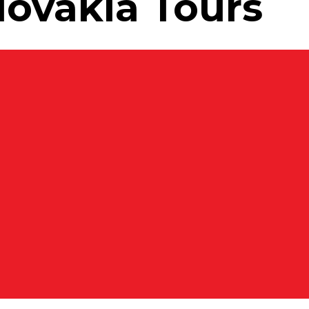
lovakia Tours