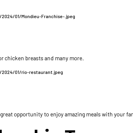
 or chicken breasts and many more.
great opportunity to enjoy amazing meals with your fam