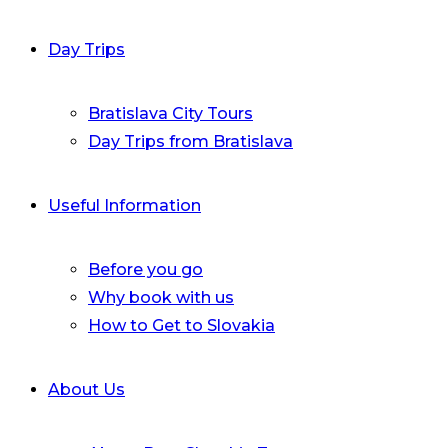
Day Trips
Bratislava City Tours
Day Trips from Bratislava
Useful Information
Before you go
Why book with us
How to Get to Slovakia
About Us