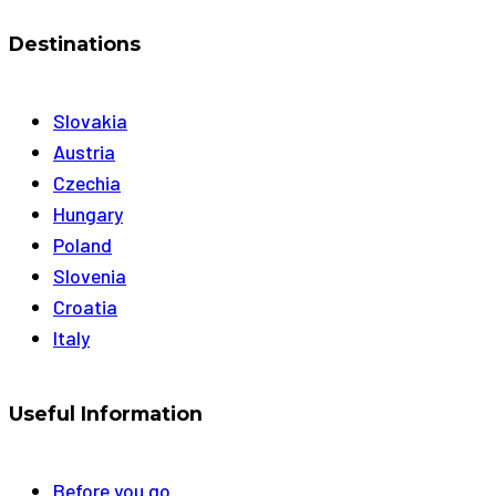
Destinations
Slovakia
Austria
Czechia
Hungary
Poland
Slovenia
Croatia
Italy
Useful Information
Before you go