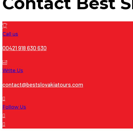
Contact
Best S
Call us
00421 918 630 630
Write Us
contact@bestslovakiatours.com
Follow Us