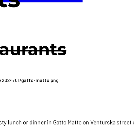
aurants
sty lunch or dinner in Gatto Matto on Venturska street 