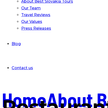
About Best Slovakia Tours
Our Team
Travel Reviews
Our Values
Press Releases
Blog
Contact us
Home
About B
Restauran