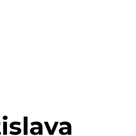
islava