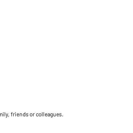
ily, friends or colleagues.