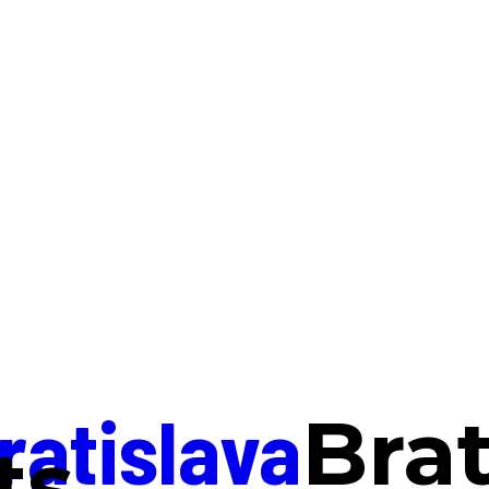
ratislava
Brat
ts