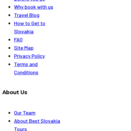
Why book with us
Travel Blog
How to Get to
Slovakia
FAQ
Site Map
Privacy Policy
Terms and
Conditions
About Us
Our Team
About Best Slovakia
Tours