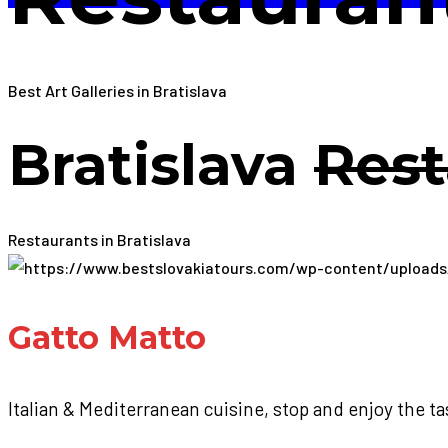
Best Art Galleries in Bratislava
Bratislava
Rest
Restaurants in Bratislava
Gatto Matto
Italian & Mediterranean cuisine, stop and enjoy the ta