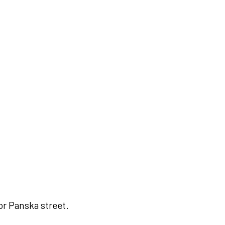
or Panska street.