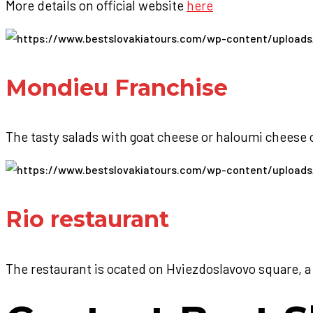
More details on official website
here
Mondieu Franchise
The tasty salads with goat cheese or haloumi cheese
Rio restaurant
The restaurant is ocated on Hviezdoslavovo square, a 