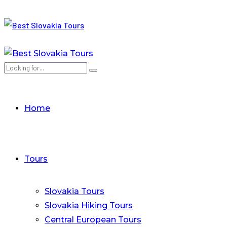
Home
Tours
Slovakia Tours
Slovakia Hiking Tours
Central European Tours