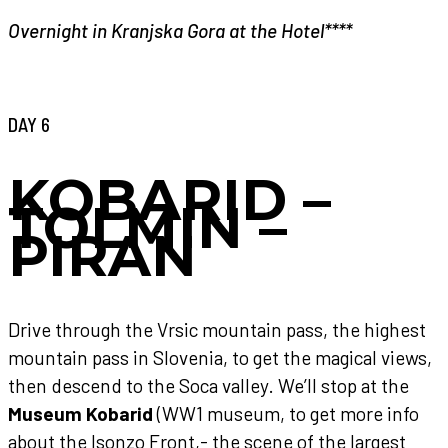
Overnight in Kranjska Gora at the Hotel****
DAY 6
KOBARID –
TOLMIN –
PIRAN
Drive through the Vrsic mountain pass, the highest
mountain pass in Slovenia, to get the magical views,
then descend to the Soca valley. We’ll stop at the
Museum Kobarid
(WW1 museum, to get more info
about the Isonzo Front,- the scene of the largest