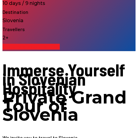
10 days / 9 nights
Destination
Slovenia
Travellers
2+
Enquiry about the Tour
Immerse Yourself
in Slovenian
Hospitality
Private Grand
Tour of
Slovenia
We invite you to travel to Slovenia