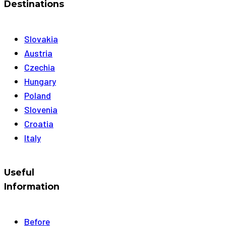
Destinations
Slovakia
Austria
Czechia
Hungary
Poland
Slovenia
Croatia
Italy
Useful
Information
Before