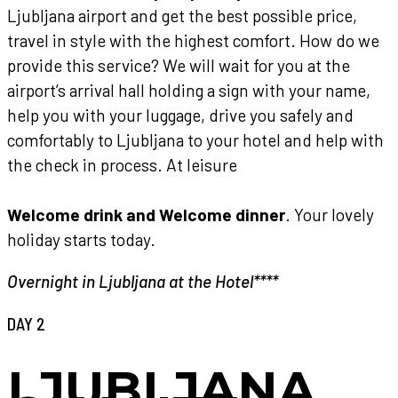
Ljubljana airport and get the best possible price,
travel in style with the highest comfort. How do we
provide this service? We will wait for you at the
airport’s arrival hall holding a sign with your name,
help you with your luggage, drive you safely and
comfortably to Ljubljana to your hotel and help with
the check in process. At leisure
Welcome drink and Welcome dinner
. Your lovely
holiday starts today.
Overnight in Ljubljana at the Hotel****
DAY 2
LJUBLJANA