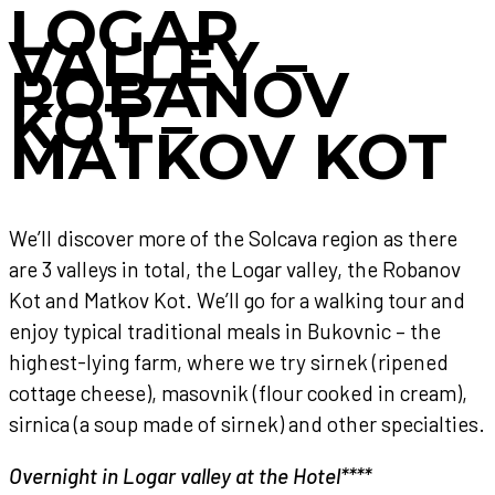
LOGAR
VALLEY –
ROBANOV
KOT –
MATKOV KOT
We’ll discover more of the Solcava region as there
are 3 valleys in total, the Logar valley, the Robanov
Kot and Matkov Kot. We’ll go for a walking tour and
enjoy typical traditional meals in Bukovnic – the
highest-lying farm, where we try sirnek (ripened
cottage cheese), masovnik (flour cooked in cream),
sirnica (a soup made of sirnek) and other specialties.
Overnight in Logar valley at the Hotel****