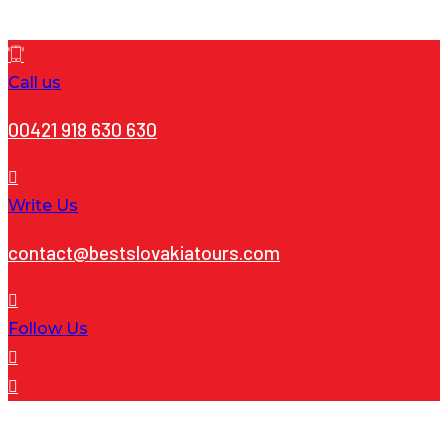
Call us
00421 918 630 630
Write Us
contact@bestslovakiatours.com
Follow Us