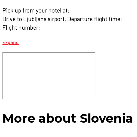
Pick up from your hotel at:
Drive to Ljubljana airport, Departure flight time:
Flight number:
Expand
More about Slovenia