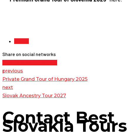
Vienna
Share on social networks
Enquiry about the Tour
previous
Private Grand Tour of Hungary 2025
next
Slovak Ancestry Tour 2027
Contact
Best
Slovakia Tours