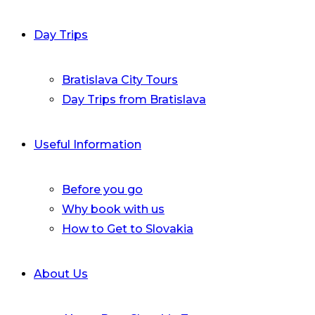
Day Trips
Bratislava City Tours
Day Trips from Bratislava
Useful Information
Before you go
Why book with us
How to Get to Slovakia
About Us