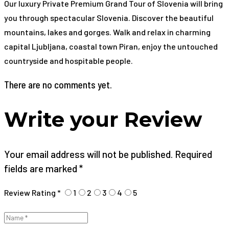
Our luxury Private Premium Grand Tour of Slovenia will bring
you through spectacular Slovenia. Discover the beautiful
mountains, lakes and gorges. Walk and relax in charming
capital Ljubljana, coastal town Piran, enjoy the untouched
countryside and hospitable people.
There are no comments yet.
Write your Review
Your email address will not be published. Required
fields are marked *
Review Rating *
1
2
3
4
5