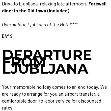
Drive to Ljubljana, relaxing late afternoon.
Farewell
diner in the Old town (included)
Overnight in Ljubljana at the Hotel****
DAY 9
DEPARTURE
FROM
LJUBLJANA
Your memorable holiday comes to an end today. We
are ready to arrange for you an airport transfer, a
comfortable door-to-door service for discounted
rates.