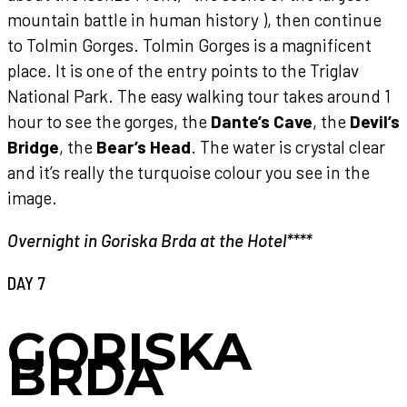
mountain battle in human history ), then continue
to Tolmin Gorges. Tolmin Gorges is a magnificent
place. It is one of the entry points to the Triglav
National Park. The easy walking tour takes around 1
hour to see the gorges, the
Dante’s Cave
, the
Devil’s
Bridge
, the
Bear’s Head
. The water is crystal clear
and it’s really the turquoise colour you see in the
image.
Overnight in Goriska Brda at the Hotel****
DAY 7
GORISKA
BRDA