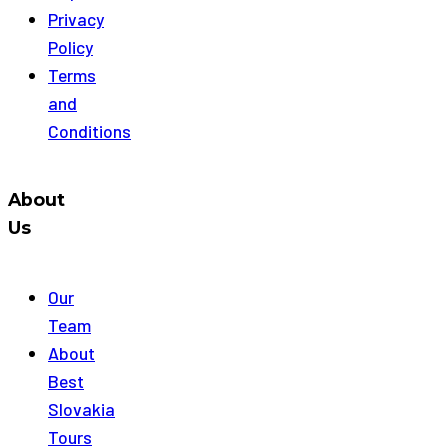
Privacy
Policy
Terms
and
Conditions
About
Us
Our
Team
About
Best
Slovakia
Tours