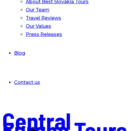
About Best Slovakia Tours
Our Team
Travel Reviews
Our Values
Press Releases
Blog
Contact us
Central
Europe Tours