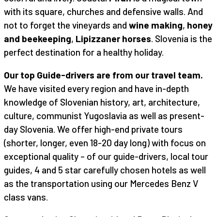
with its square, churches and defensive walls. And
not to forget the vineyards and
wine making
,
honey
and beekeeping
,
Lipizzaner horses
. Slovenia is the
perfect destination for a healthy holiday.
Our top Guide-drivers are from our travel team.
We have visited every region and have in-depth
knowledge of Slovenian history, art, architecture,
culture, communist Yugoslavia as well as present-
day Slovenia. We offer high-end private tours
(shorter, longer, even 18-20 day long) with focus on
exceptional quality – of our guide-drivers, local tour
guides, 4 and 5 star carefully chosen hotels as well
as the transportation using our Mercedes Benz V
class vans.