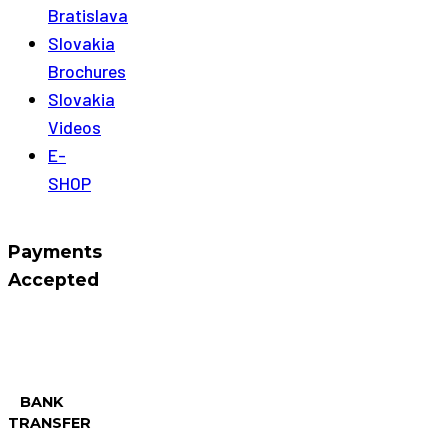
Bratislava
Slovakia
Brochures
Slovakia
Videos
E-
SHOP
Payments
Accepted
BANK
TRANSFER