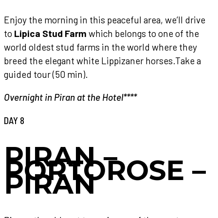
Enjoy the morning in this peaceful area, we’ll drive
to
Lipica Stud Farm
which belongs to one of the
world oldest stud farms in the world where they
breed the elegant white Lippizaner horses.Take a
guided tour (50 min).
Overnight in Piran at the Hotel****
DAY 8
PIRAN –
PORTOROSE –
PIRAN