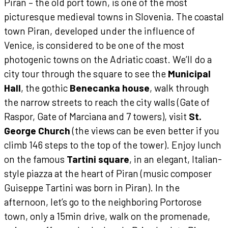
Piran – the old port town, is one of the most
picturesque medieval towns in Slovenia. The coastal
town Piran, developed under the influence of
Venice, is considered to be one of the most
photogenic towns on the Adriatic coast. We’ll do a
city tour through the square to see the
Municipal
Hall
, the gothic
Benecanka house
, walk through
the narrow streets to reach the city walls (Gate of
Raspor, Gate of Marciana and 7 towers), visit
St.
George Church
(the views can be even better if you
climb 146 steps to the top of the tower). Enjoy lunch
on the famous
Tartini square
, in an elegant, Italian-
style piazza at the heart of Piran (music composer
Guiseppe Tartini was born in Piran). In the
afternoon, let’s go to the neighboring Portorose
town, only a 15min drive, walk on the promenade,