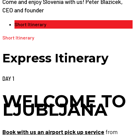
Come and enjoy Slovenia with us! Peter Blazicek,
CEO and founder
Short Itinerary
Short Itinerary
Express Itinerary
DAY 1
WELCOME TO
LJUBLJANA
Book with us an airport pick up service
from