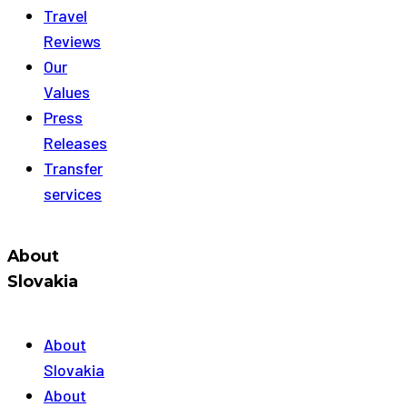
Travel
Reviews
Our
Values
Press
Releases
Transfer
services
About
Slovakia
About
Slovakia
About