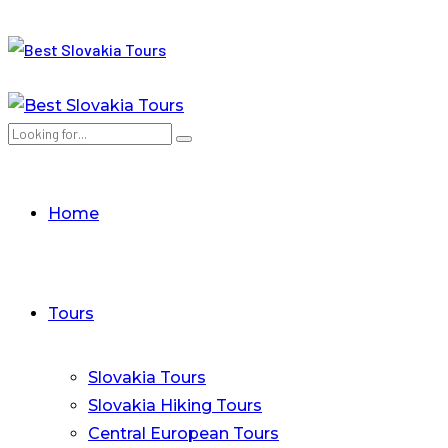
Home
Tours
Slovakia Tours
Slovakia Hiking Tours
Central European Tours