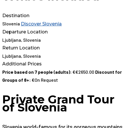
Destination
Slovenia
Discover Slovenia
Departure Location
Ljubljana, Slovenia
Return Location
Ljubljana, Slovenia
Additional Prices
Price based on 7 people (adults):
€€2650.00
Discount for
Groups of 8+:
€On Request
Private Grand Tour
of Slovenia
Slovenia world-famous for its gorgeous mountains