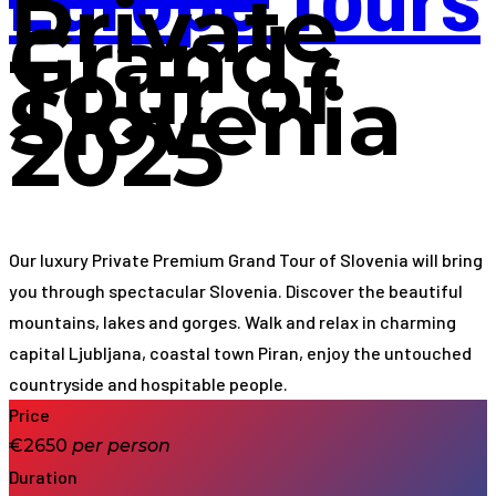
Private
Grand
Tour of
Slovenia
2025
Our luxury Private Premium Grand Tour of Slovenia will bring
you through spectacular Slovenia. Discover the beautiful
mountains, lakes and gorges. Walk and relax in charming
capital Ljubljana, coastal town Piran, enjoy the untouched
countryside and hospitable people.
Price
€2650
per
person
Duration