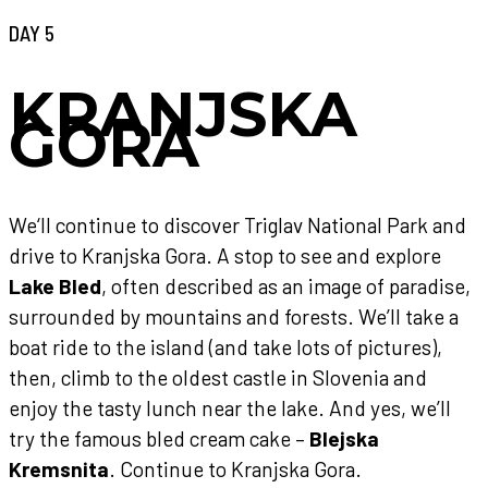
DAY 5
KRANJSKA
GORA
We‘ll continue to discover Triglav National Park and
drive to Kranjska Gora. A stop to see and explore
Lake Bled
, often described as an image of paradise,
surrounded by mountains and forests. We’ll take a
boat ride to the island (and take lots of pictures),
then, climb to the oldest castle in Slovenia and
enjoy the tasty lunch near the lake. And yes, we’ll
try the famous bled cream cake –
Blejska
Kremsnita
. Continue to Kranjska Gora.