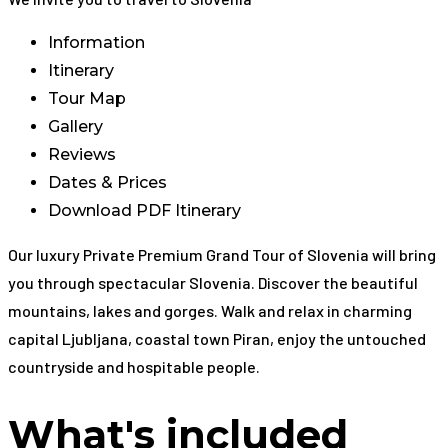
Information
Itinerary
Tour Map
Gallery
Reviews
Dates & Prices
Download PDF Itinerary
Our luxury Private Premium Grand Tour of Slovenia will bring
you through spectacular Slovenia. Discover the beautiful
mountains, lakes and gorges. Walk and relax in charming
capital Ljubljana, coastal town Piran, enjoy the untouched
countryside and hospitable people.
What's included