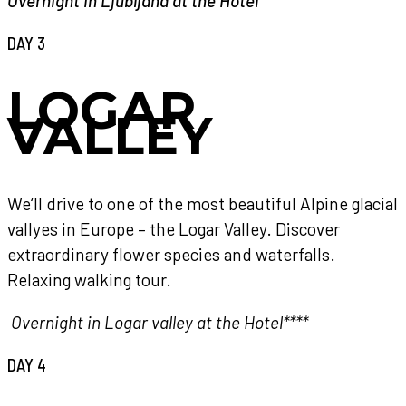
Overnight in Ljubljana at the Hotel****
DAY 3
LOGAR
VALLEY
We‘ll drive to one of the most beautiful Alpine glacial
vallyes in Europe – the Logar Valley. Discover
extraordinary flower species and waterfalls.
Relaxing walking tour.
Overnight in Logar valley at the Hotel****
DAY 4