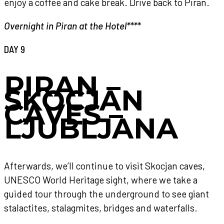
enjoy a coffee and cake break. Drive back to Piran.
Overnight in Piran at the Hotel****
DAY 9
PIRAN –
SKOCJAN
CAVES –
LJUBLJANA
Afterwards, we’ll continue to visit Skocjan caves,
UNESCO World Heritage sight, where we take a
guided tour through the underground to see giant
stalactites, stalagmites, bridges and waterfalls.