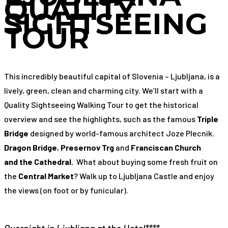
QUALITY
SIGHTSEEING
TOUR
This incredibly beautiful capital of Slovenia – Ljubljana, is a
lively, green, clean and charming city. We’ll start with a
Quality Sightseeing Walking Tour to get the historical
overview and see the highlights, such as the famous
Triple
Bridge
designed by world-famous architect Joze Plecnik.
Dragon Bridge
,
Presernov Trg
and
Franciscan Church
and
the Cathedral.
What about buying some fresh fruit on
the
Central Market
? Walk up to Ljubljana Castle and enjoy
the views (on foot or by funicular).