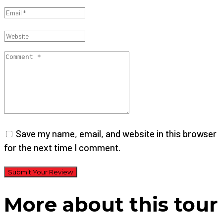
Save my name, email, and website in this browser
for the next time I comment.
Submit Your Review
More about this tour