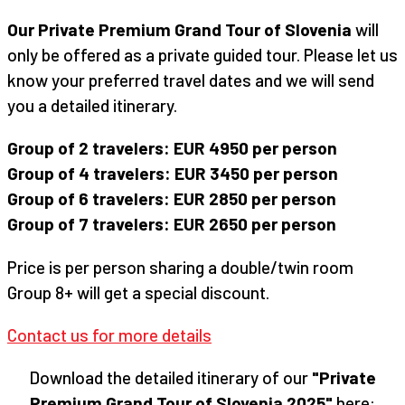
Our Private Premium Grand Tour of Slovenia
will
only be offered as a private guided tour. Please let us
know your preferred travel dates and we will send
you a detailed itinerary.
Group of 2 travelers: EUR 4950 per person
Group of 4 travelers: EUR 3450 per person
Group of 6 travelers: EUR 2850 per person
Group of 7 travelers: EUR 2650 per person
Price is per person sharing a double/twin room
Group 8+ will get a special discount.
Contact us for more details
Download the detailed itinerary of our
"Private
Premium Grand Tour of Slovenia 2025"
here: