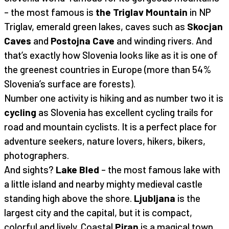
– the most famous is
the Triglav Mountain
in NP
Triglav, emerald green lakes, caves such as
Skocjan
Caves
and
Postojna Cave
and winding rivers. And
that’s exactly how Slovenia looks like as it is one of
the greenest countries in Europe (more than 54%
Slovenia’s surface are forests).
Number one activity is hiking and as number two it is
cycling
as Slovenia has excellent cycling trails for
road and mountain cyclists. It is a perfect place for
adventure seekers, nature lovers, hikers, bikers,
photographers.
And sights?
Lake Bled
– the most famous lake with
a little island and nearby mighty medieval castle
standing high above the shore.
Ljubljana
is the
largest city and the capital, but it is compact,
colorful and lively. Coastal
Piran
is a magical town