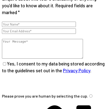
you’d like to know about it. Required fields are
marked *
Yes, I consent to my data being stored according
to the guidelines set out in the
Privacy Policy
.
Please
leave
Please prove you are human by selecting the
cup
.
this