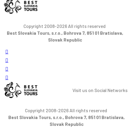
Copyright 2008-2026 All rights reserved
Best Slovakia Tours, s.r.o., Bohrova 7, 851 01 Bratislava,
Slovak Republic
Visit us on Social Networks
Copyright 2008-2026 All rights reserved
Best Slovakia Tours, s.r.o., Bohrova 7, 851 01 Bratislava,
Slovak Republic