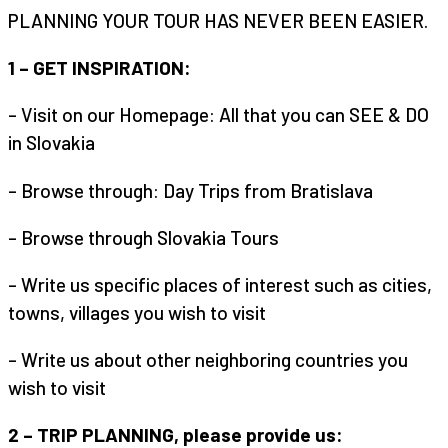
PLANNING YOUR TOUR HAS NEVER BEEN EASIER.
1 – GET INSPIRATION:
– Visit on our Homepage: All that you can SEE & DO
in Slovakia
– Browse through: Day Trips from Bratislava
– Browse through Slovakia Tours
– Write us specific places of interest such as cities,
towns, villages you wish to visit
– Write us about other neighboring countries you
wish to visit
2 – TRIP PLANNING, please provide us: