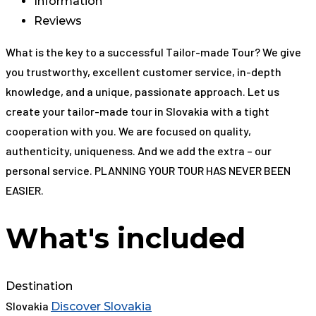
Information
Reviews
What is the key to a successful Tailor-made Tour? We give
you trustworthy, excellent customer service, in-depth
knowledge, and a unique, passionate approach. Let us
create your tailor-made tour in Slovakia with a tight
cooperation with you. We are focused on quality,
authenticity, uniqueness. And we add the extra – our
personal service. PLANNING YOUR TOUR HAS NEVER BEEN
EASIER.
What's included
Destination
Slovakia
Discover Slovakia