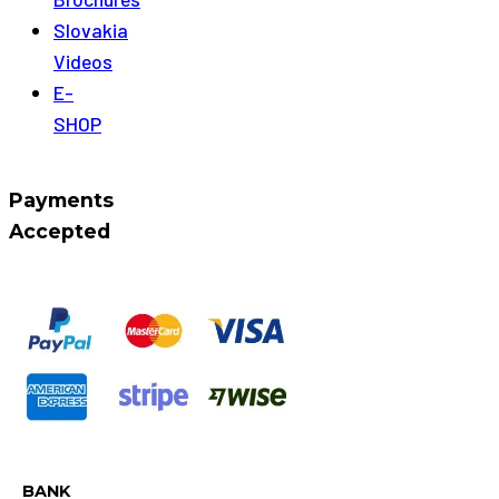
Slovakia
Videos
E-
SHOP
Payments
Accepted
BANK