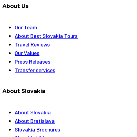
About Us
Our Team
About Best Slovakia Tours
Travel Reviews
Our Values
Press Releases
Transfer services
About Slovakia
About Slovakia
About Bratislava
Slovakia Brochures