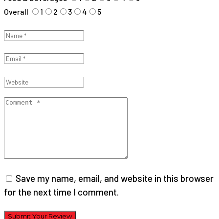
Overall
1
2
3
4
5
Save my name, email, and website in this browser
for the next time I comment.
Submit Your Review