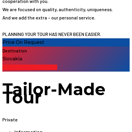
cooperation with you.
We are focused on quality, authenticity, uniqueness.
And we add the extra – our personal service.
PLANNING YOUR TOUR HAS NEVER BEEN EASIER.
Price On Request
Destination
Slovakia
Enquiry about the Tour
Tailor-Made
Tour
Private