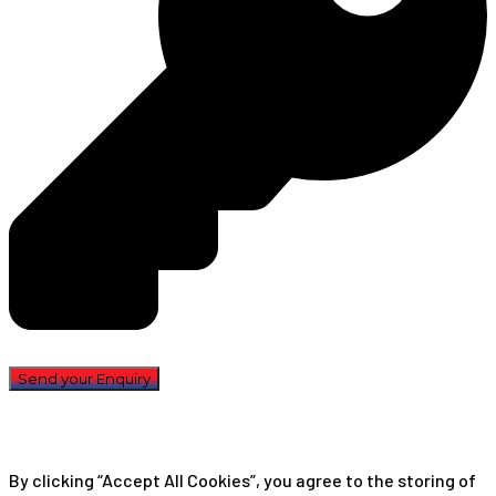
By clicking “Accept All Cookies”, you agree to the storing of