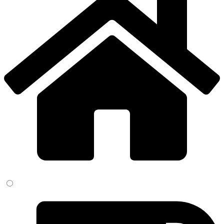
field
empty.