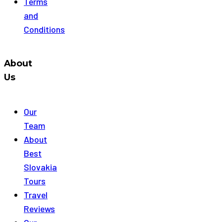
Terms
and
Conditions
About
Us
Our
Team
About
Best
Slovakia
Tours
Travel
Reviews