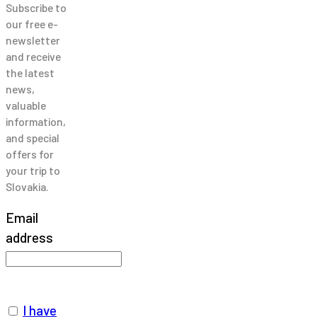
Subscribe to
our free e-
newsletter
and receive
the latest
news,
valuable
information,
and special
offers for
your trip to
Slovakia.
Email
address
I have