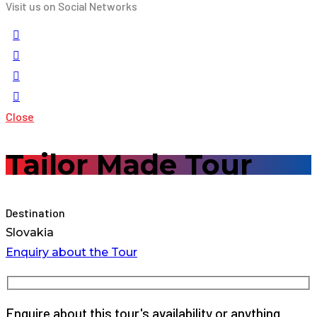
Visit us on Social Networks
Close
Tailor Made Tour
Destination
Slovakia
Enquiry about the Tour
Enquire about this tour's availability or anything