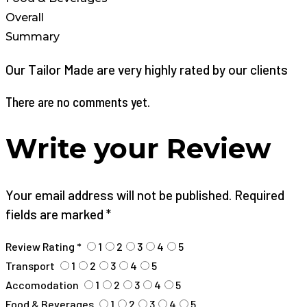
Overall
Summary
Our Tailor Made are very highly rated by our clients
There are no comments yet.
Write your Review
Your email address will not be published. Required
fields are marked *
Review Rating *
1
2
3
4
5
Transport
1
2
3
4
5
Accomodation
1
2
3
4
5
Food & Beverages
1
2
3
4
5