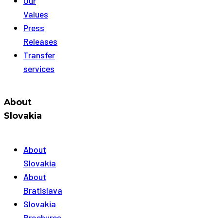
Our
Values
Press
Releases
Transfer
services
About
Slovakia
About
Slovakia
About
Bratislava
Slovakia
Brochures