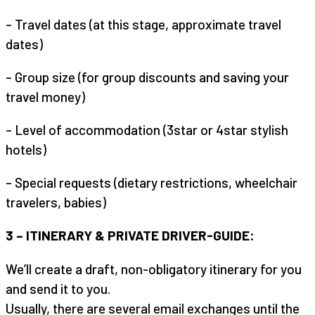
– Travel dates (at this stage, approximate travel
dates)
– Group size (for group discounts and saving your
travel money)
– Level of accommodation (3star or 4star stylish
hotels)
– Special requests (dietary restrictions, wheelchair
travelers, babies)
3 – ITINERARY & PRIVATE DRIVER-GUIDE:
We’ll create a draft, non-obligatory itinerary for you
and send it to you.
Usually, there are several email exchanges until the