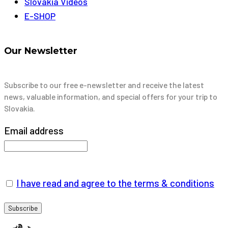
Slovakia Videos
E-SHOP
Our Newsletter
Subscribe to our free e-newsletter and receive the latest
news, valuable information, and special offers for your trip to
Slovakia.
Email address
I have read and agree to the terms & conditions