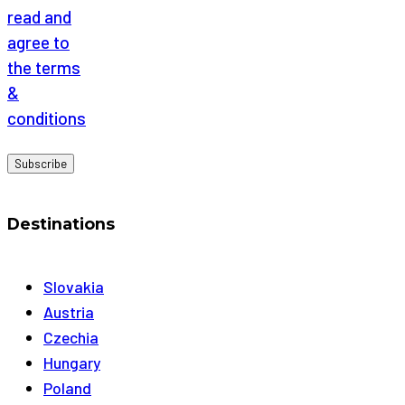
read and
agree to
the terms
&
conditions
Destinations
Slovakia
Austria
Czechia
Hungary
Poland