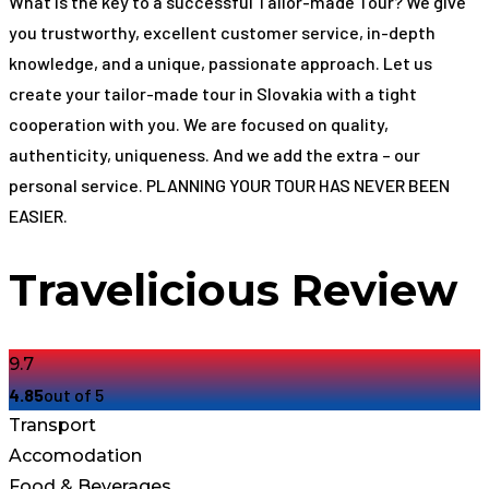
What is the key to a successful Tailor-made Tour? We give
you trustworthy, excellent customer service, in-depth
knowledge, and a unique, passionate approach. Let us
create your tailor-made tour in Slovakia with a tight
cooperation with you. We are focused on quality,
authenticity, uniqueness. And we add the extra – our
personal service. PLANNING YOUR TOUR HAS NEVER BEEN
EASIER.
Travelicious Review
9.7
4.85
out of 5
Transport
Accomodation
Food & Beverages