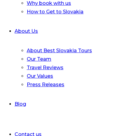
Why book with us
How to Get to Slovakia
About Us
About Best Slovakia Tours
Our Team
Travel Reviews
Our Values
Press Releases
Blog
Contact us