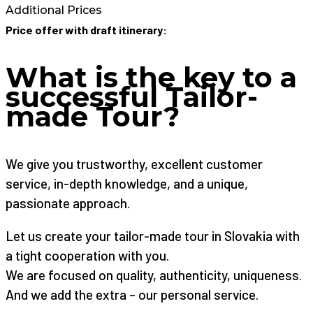
Additional Prices
Price offer with draft itinerary:
What is the key to a
successful Tailor-
made Tour?
We give you trustworthy, excellent customer
service, in-depth knowledge, and a unique,
passionate approach.
Let us create your tailor-made tour in Slovakia with
a tight cooperation with you.
We are focused on quality, authenticity, uniqueness.
And we add the extra – our personal service.