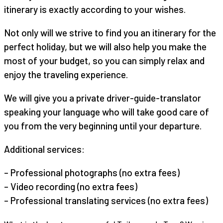
itinerary is exactly according to your wishes.
Not only will we strive to find you an itinerary for the
perfect holiday, but we will also help you make the
most of your budget, so you can simply relax and
enjoy the traveling experience.
We will give you a private driver-guide-translator
speaking your language who will take good care of
you from the very beginning until your departure.
Additional services:
– Professional photographs (no extra fees)
– Video recording (no extra fees)
– Professional translating services (no extra fees)