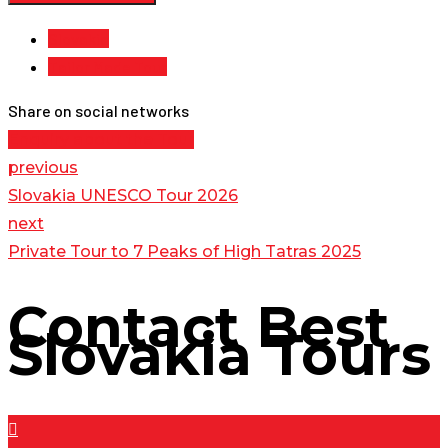
Slovakia
Tailor Made Tour
Share on social networks
Enquiry about the Tour
previous
Slovakia UNESCO Tour 2026
next
Private Tour to 7 Peaks of High Tatras 2025
Contact
Best
Slovakia Tours