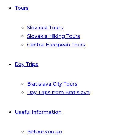
Tours
Slovakia Tours
Slovakia Hiking Tours
Central European Tours
Day Trips
Bratislava City Tours
Day Trips from Bratislava
Useful Information
Before you go