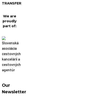
TRANSFER
We are
proudly
part of:
Our
Newsletter