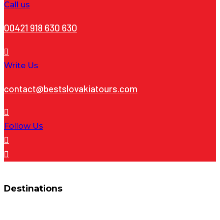
Call us
00421 918 630 630
Write Us
contact@bestslovakiatours.com
Follow Us
Destinations