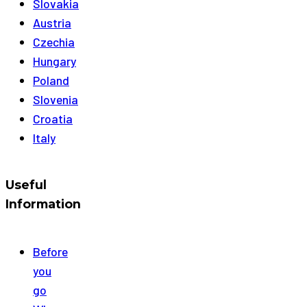
Slovakia
Austria
Czechia
Hungary
Poland
Slovenia
Croatia
Italy
Useful
Information
Before
you
go