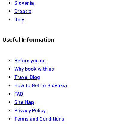
Slovenia
Croatia
Italy
Useful Information
Before you go
Why book with us
Travel Blog
How to Get to Slovakia
FAQ
Site Map
Privacy Policy
Terms and Conditions