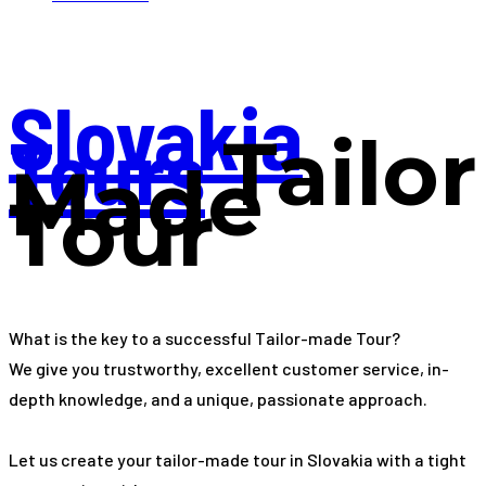
Slovakia
Tours
Tailor
Made
Tour
What is the key to a successful Tailor-made Tour?
We give you trustworthy, excellent customer service, in-
depth knowledge, and a unique, passionate approach.
Let us create your tailor-made tour in Slovakia with a tight