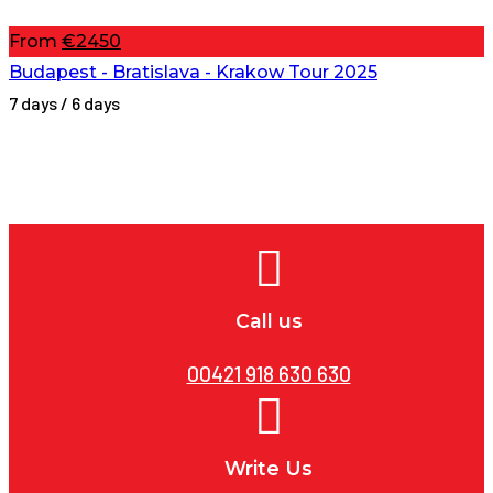
From
€2450
Budapest - Bratislava - Krakow Tour 2025
7 days / 6 days
Call us
00421 918 630 630
Write Us