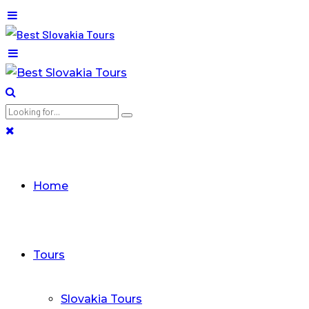
Home
Tours
Slovakia Tours