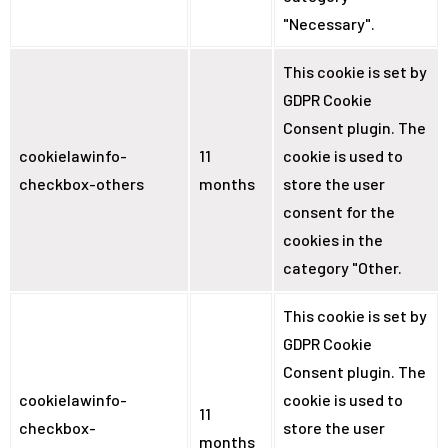
"Necessary".
This cookie is set by
GDPR Cookie
Consent plugin. The
cookielawinfo-
11
cookie is used to
checkbox-others
months
store the user
consent for the
cookies in the
category "Other.
This cookie is set by
GDPR Cookie
Consent plugin. The
cookielawinfo-
cookie is used to
11
checkbox-
store the user
months