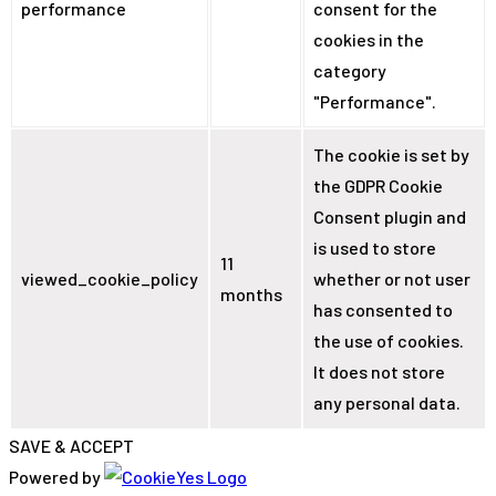
performance
consent for the
cookies in the
category
"Performance".
The cookie is set by
the GDPR Cookie
Consent plugin and
is used to store
11
viewed_cookie_policy
whether or not user
months
has consented to
the use of cookies.
It does not store
any personal data.
SAVE & ACCEPT
Powered by