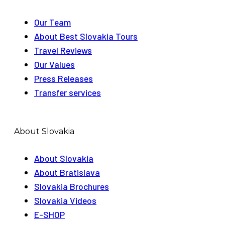
Our Team
About Best Slovakia Tours
Travel Reviews
Our Values
Press Releases
Transfer services
About Slovakia
About Slovakia
About Bratislava
Slovakia Brochures
Slovakia Videos
E-SHOP