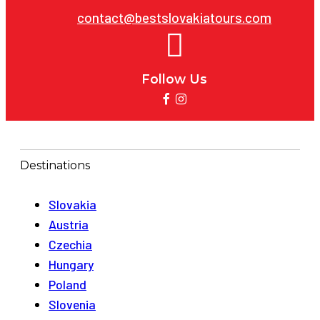
contact@bestslovakiatours.com
Follow Us
Destinations
Slovakia
Austria
Czechia
Hungary
Poland
Slovenia