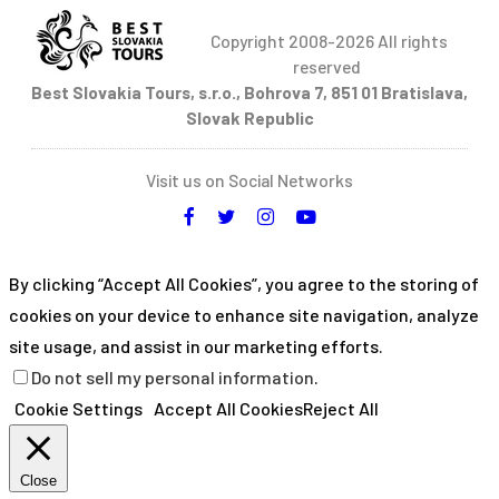
Copyright 2008-2026 All rights
reserved
Best Slovakia Tours, s.r.o., Bohrova 7, 851 01 Bratislava,
Slovak Republic
Visit us on Social Networks
By clicking “Accept All Cookies”, you agree to the storing of
cookies on your device to enhance site navigation, analyze
site usage, and assist in our marketing efforts.
Do not sell my personal information
.
Cookie Settings
Accept All Cookies
Reject All
Close