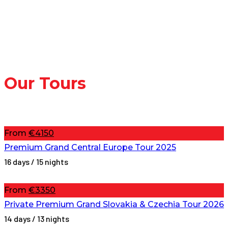
and windless day for tomorrow, grasp the
opportunity and book a trip with us!
Continue reading
Our Tours
From
€4150
Premium Grand Central Europe Tour 2025
16 days / 15 nights
From
€3350
Private Premium Grand Slovakia & Czechia Tour 2026
14 days / 13 nights