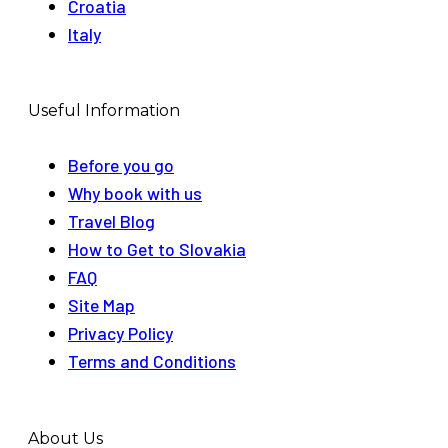
Croatia
Italy
Useful Information
Before you go
Why book with us
Travel Blog
How to Get to Slovakia
FAQ
Site Map
Privacy Policy
Terms and Conditions
About Us