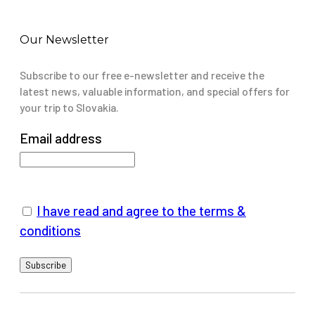
Our Newsletter
Subscribe to our free e-newsletter and receive the
latest news, valuable information, and special offers for
your trip to Slovakia.
Email address
I have read and agree to the terms &
conditions