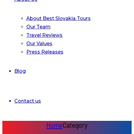
About Best Slovakia Tours
Our Team
Travel Reviews
Our Values
Press Releases
Blog
Contact us
Home
Category