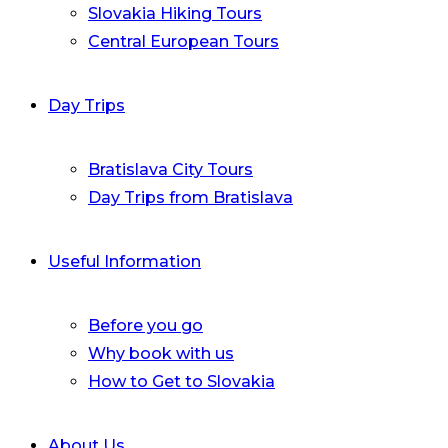
Slovakia Hiking Tours
Central European Tours
Day Trips
Bratislava City Tours
Day Trips from Bratislava
Useful Information
Before you go
Why book with us
How to Get to Slovakia
About Us