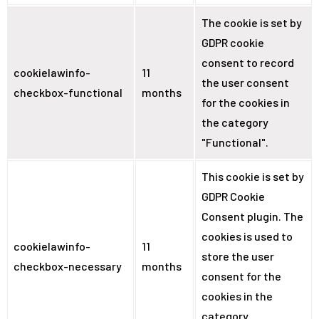
The cookie is set by
GDPR cookie
consent to record
cookielawinfo-
11
the user consent
checkbox-functional
months
for the cookies in
the category
"Functional".
This cookie is set by
GDPR Cookie
Consent plugin. The
cookies is used to
cookielawinfo-
11
store the user
checkbox-necessary
months
consent for the
cookies in the
category