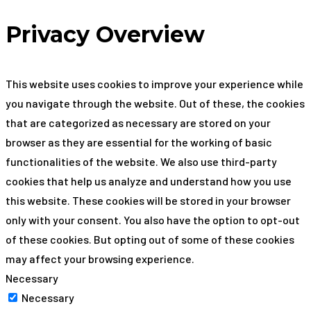
Privacy Overview
This website uses cookies to improve your experience while
you navigate through the website. Out of these, the cookies
that are categorized as necessary are stored on your
browser as they are essential for the working of basic
functionalities of the website. We also use third-party
cookies that help us analyze and understand how you use
this website. These cookies will be stored in your browser
only with your consent. You also have the option to opt-out
of these cookies. But opting out of some of these cookies
may affect your browsing experience.
Necessary
Necessary