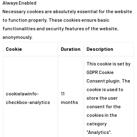
Always Enabled
Necessary cookies are absolutely essential for the website
to function properly. These cookies ensure basic
functionalities and security features of the website,
anonymously.
Cookie
Duration
Description
This cookie is set by
GDPR Cookie
Consent plugin. The
cookie is used to
cookielawinfo-
11
store the user
checkbox-analytics
months
consent for the
cookies in the
category
"Analytics".