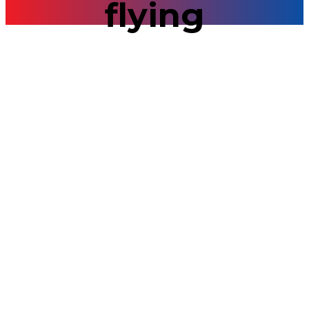
flying
Day Trips
Flying over
Bratislava 2025
09/16/2021
0
Sightseeing from the air! Fly high above The Old
Town and enjoy fantastic moments, afford
breathtaking views of the city, the impressive
Bratislava Castle, the flow of the Danube River,
Petrzalka – the largest housing estate in Central
Europe, ruins of Devín Castle complex and Austrian
land. When the weather forecast suggests a sunny