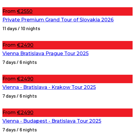
From
€2550
Private Premium Grand Tour of Slovakia 2026
11 days / 10 nights
From
€2490
Vienna Bratislava Prague Tour 2025
7 days / 6 nights
From
€2490
Vienna - Bratislava - Krakow Tour 2025
7 days / 6 nights
From
€2490
Vienna - Budapest - Bratislava Tour 2025
7 days / 6 nights