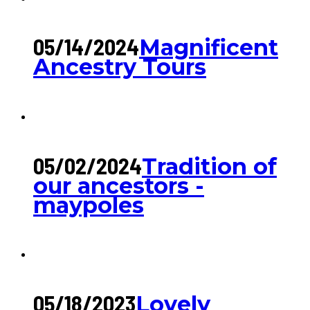
05/14/2024
Magnificent
Ancestry Tours
05/02/2024
Tradition of
our ancestors -
maypoles
05/18/2023
Lovely