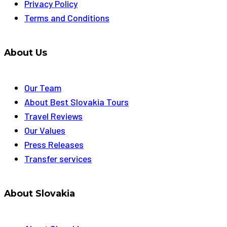
Privacy Policy
Terms and Conditions
About Us
Our Team
About Best Slovakia Tours
Travel Reviews
Our Values
Press Releases
Transfer services
About Slovakia