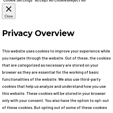
Close
Privacy Overview
This website uses cookies to improve your experience while
you navigate through the website. Out of these, the cookies
that are categorized as necessary are stored on your
browser as they are essential for the working of basic
functionalities of the website. We also use third-party
cookies that help us analyze and understand how you use
this website. These cookies will be stored in your browser
only with your consent. You also have the option to opt-out
of these cookies. But opting out of some of these cookies