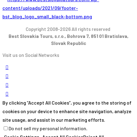
Copyright 2008-2026 All rights reserved
Best Slovakia Tours, s.r.o., Bohrova 7, 851 01 Bratislava,
Slovak Republic
Visit us on Social Networks
By clicking “Accept All Cookies”, you agree to the storing of
cookies on your device to enhance site navigation, analyze
site usage, and assist in our marketing efforts.
Do not sell my personal information
.
Cookie Settings
Accept All Cookies
Reject All