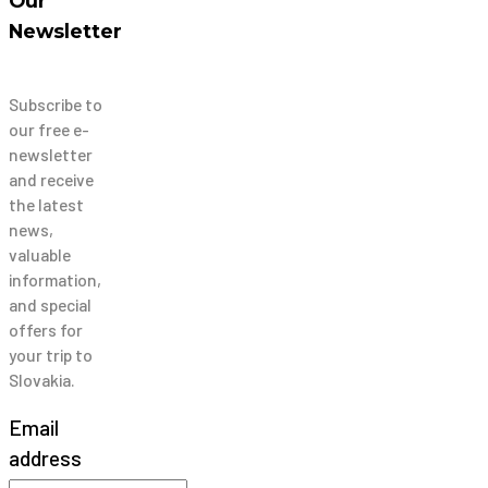
Our
Newsletter
Subscribe to
our free e-
newsletter
and receive
the latest
news,
valuable
information,
and special
offers for
your trip to
Slovakia.
Email
address