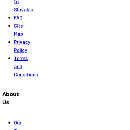
to
Slovakia
FAQ
Site
Map
Privacy
Policy
Terms
and
Conditions
About
Us
Our