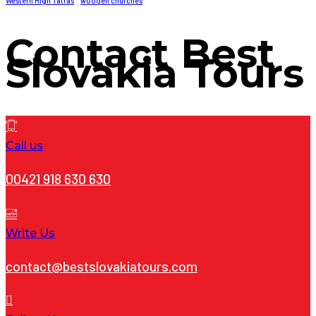
Western High Tatras
wooden churches
Contact
Best
Slovakia Tours
Call us
00421 918 630 630
Write Us
contact@bestslovakiatours.com