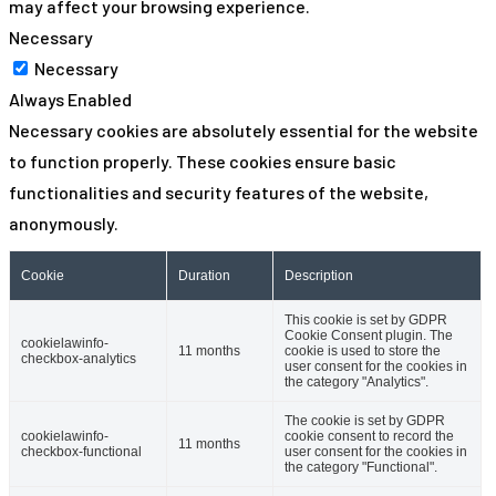
may affect your browsing experience.
Necessary
Necessary
Always Enabled
Necessary cookies are absolutely essential for the website
to function properly. These cookies ensure basic
functionalities and security features of the website,
anonymously.
Cookie
Duration
Description
This cookie is set by GDPR
Cookie Consent plugin. The
cookielawinfo-
11 months
cookie is used to store the
checkbox-analytics
user consent for the cookies in
the category "Analytics".
The cookie is set by GDPR
cookielawinfo-
cookie consent to record the
11 months
checkbox-functional
user consent for the cookies in
the category "Functional".