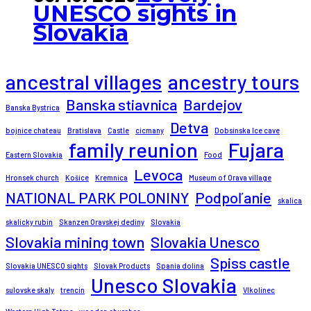
UNESCO sights in
Slovakia
ancestral villages
ancestry tours
Banska stiavnica
Bardejov
Banska Bystrica
Detva
bojnice chateau
Bratislava
Castle
cicmany
Dobsinska Ice cave
family reunion
Fujara
Eastern Slovakia
Food
Levoca
Hronsek church
Košice
Kremnica
Museum of Orava village
NATIONAL PARK POLONINY
Podpoľanie
skalica
skalicky rubin
Skanzen Oravskej dediny
Slovakia
Slovakia mining town
Slovakia Unesco
Spiss castle
Slovakia UNESCO sights
Slovak Products
Spania dolina
Unesco Slovakia
sulovske skaly
trencin
Vlkolinec