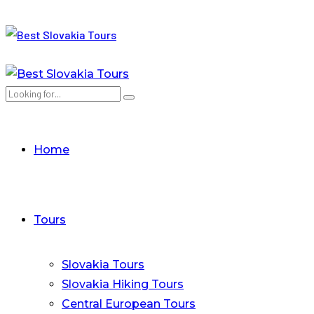
Home
Tours
Slovakia Tours
Slovakia Hiking Tours
Central European Tours