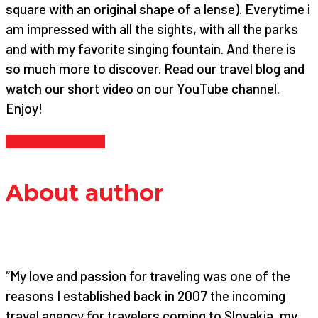
square with an original shape of a lense). Everytime i
am impressed with all the sights, with all the parks
and with my favorite singing fountain. And there is
so much more to discover. Read our travel blog and
watch our short video on our YouTube channel.
Enjoy!
Continue reading
About author
“My love and passion for traveling was one of the
reasons I established back in 2007 the incoming
travel agency for travelers coming to Slovakia, my