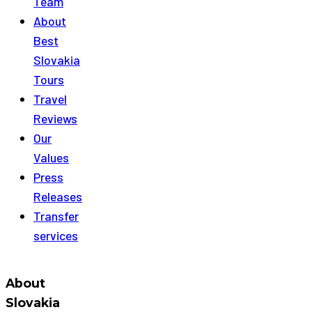
Team
About
Best
Slovakia
Tours
Travel
Reviews
Our
Values
Press
Releases
Transfer
services
About
Slovakia