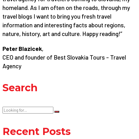
homeland. As I am often on the roads, through my
travel blogs I want to bring you fresh travel
information and interesting facts about regions,
nature, history, art and culture. Happy reading!”
Peter Blazicek
,
CEO and founder of Best Slovakia Tours – Travel
Agency
Search
Recent Posts