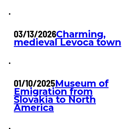
03/13/2026
Charming,
medieval Levoca town
01/10/2025
Museum of
Emigration from
Slovakia to North
America