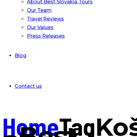
About Best Slovakia Tours
Our Team
Travel Reviews
Our Values
Press Releases
Blog
Contact us
Home
Tag
Ko
- Best