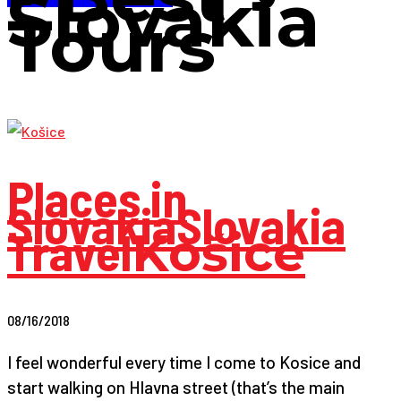
Slovakia
Tours
Places in
Slovakia
Slovakia
Travel
Košice
08/16/2018
I feel wonderful every time I come to Kosice and
start walking on Hlavna street (that’s the main