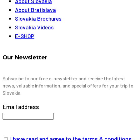
About Slovakia
About Bratislava
Slovakia Brochures
Slovakia Videos
E-SHOP
Our Newsletter
Subscribe to our free e-newsletter and receive the latest
news, valuable information, and special offers for your trip to
Slovakia.
Email address
I have read and agree to the terms & conditions