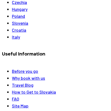
Czechia
Hungary
Poland
Slovenia
Croatia
Italy
Useful Information
Before you go
Why book with us
Travel Blog
How to Get to Slovakia
FAQ
Site Map