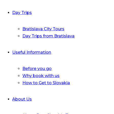
Day Trips
Bratislava City Tours
Day Trips from Bratislava
Useful Information
Before you go
Why book with us
How to Get to Slovakia
About Us