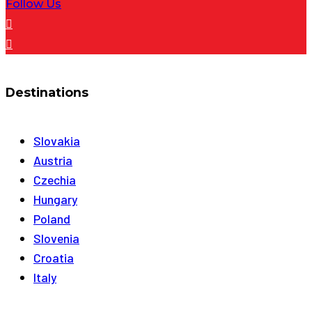
Follow Us
Destinations
Slovakia
Austria
Czechia
Hungary
Poland
Slovenia
Croatia
Italy