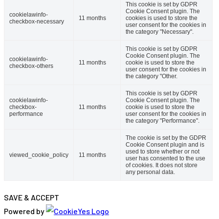
This cookie is set by GDPR
Cookie Consent plugin. The
cookielawinfo-
11 months
cookies is used to store the
checkbox-necessary
user consent for the cookies in
the category "Necessary".
This cookie is set by GDPR
Cookie Consent plugin. The
cookielawinfo-
11 months
cookie is used to store the
checkbox-others
user consent for the cookies in
the category "Other.
This cookie is set by GDPR
cookielawinfo-
Cookie Consent plugin. The
checkbox-
11 months
cookie is used to store the
performance
user consent for the cookies in
the category "Performance".
The cookie is set by the GDPR
Cookie Consent plugin and is
used to store whether or not
viewed_cookie_policy
11 months
user has consented to the use
of cookies. It does not store
any personal data.
SAVE & ACCEPT
Powered by