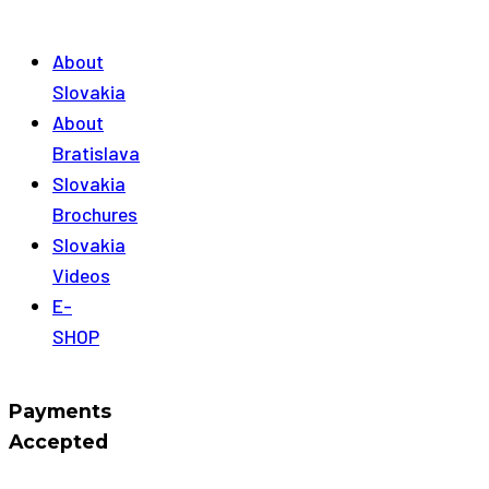
About
Slovakia
About
Bratislava
Slovakia
Brochures
Slovakia
Videos
E-
SHOP
Payments
Accepted