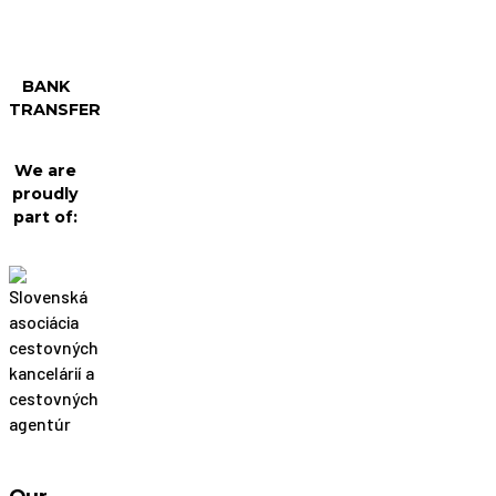
BANK
TRANSFER
We are
proudly
part of: