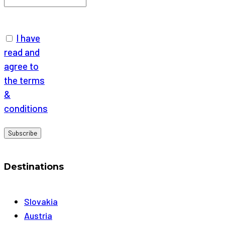
I have
read and
agree to
the terms
&
conditions
Destinations
Slovakia
Austria