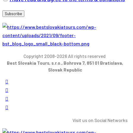
Copyright 2008-2026 All rights reserved
Best Slovakia Tours, s.r.o., Bohrova 7, 851 01 Bratislava,
Slovak Republic
Visit us on Social Networks