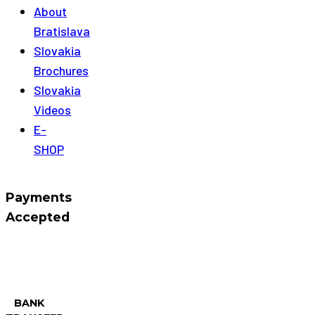
About
Bratislava
Slovakia
Brochures
Slovakia
Videos
E-
SHOP
Payments
Accepted
BANK