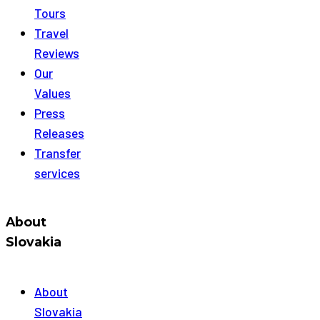
Tours
Travel
Reviews
Our
Values
Press
Releases
Transfer
services
About
Slovakia
About
Slovakia