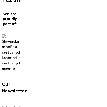
TRANSFER
We are
proudly
part of:
Our
Newsletter
Subscribe to