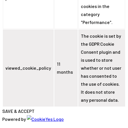
cookies in the
category
"Performance".
The cookie is set by
the GDPR Cookie
Consent plugin and
is used to store
11
viewed_cookie_policy
whether or not user
months
has consented to
the use of cookies.
It does not store
any personal data.
SAVE & ACCEPT
Powered by