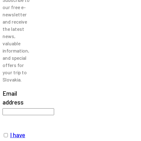
our free e-
newsletter
and receive
the latest
news,
valuable
information,
and special
offers for
your trip to
Slovakia.
Email
address
I have