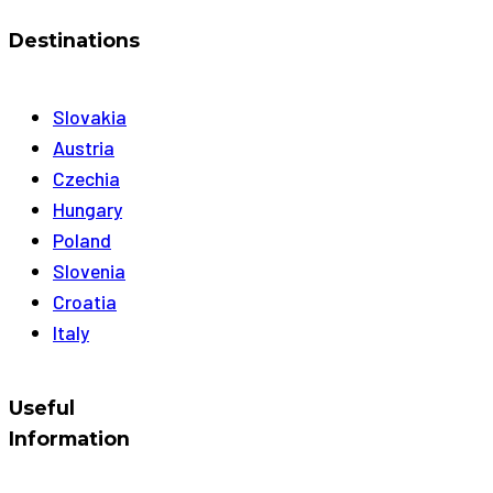
Destinations
Slovakia
Austria
Czechia
Hungary
Poland
Slovenia
Croatia
Italy
Useful
Information