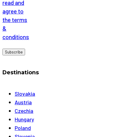
read and
agree to
the terms
&
conditions
Destinations
Slovakia
Austria
Czechia
Hungary
Poland
Slovenia