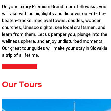
On your luxury Premium Grand tour of Slovakia, you
will visit with us highlights and discover out-of-the-
beaten-tracks, medieval towns, castles, wooden
churches, Unesco sights, see local craftsmen, and
learn from them. Let us pamper you, plunge into the
wellness sphere, and enjoy undisturbed moments.
Our great tour guides will make your stay in Slovakia
a trip of a lifetime.
Continue reading
Our Tours