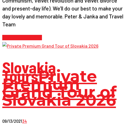
Communism, Velvet revolution and Velvet divorce
and present-day life). We’ll do our best to make your
day lovely and memorable. Peter & Janka and Travel
Team
Continue reading
Slovakia
Tours
Private
Premium
Grand Tour of
Slovakia 2026
09/13/2021
34