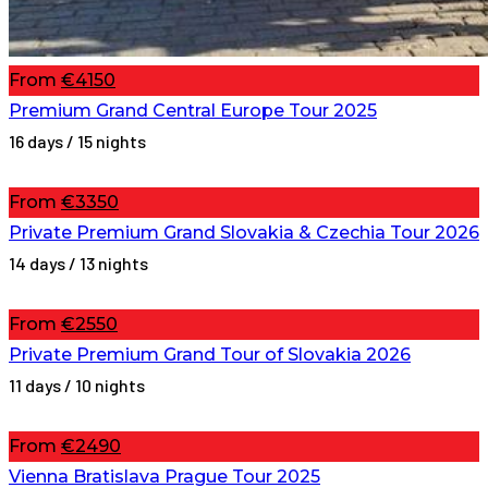
From
€4150
Premium Grand Central Europe Tour 2025
16 days / 15 nights
From
€3350
Private Premium Grand Slovakia & Czechia Tour 2026
14 days / 13 nights
From
€2550
Private Premium Grand Tour of Slovakia 2026
11 days / 10 nights
From
€2490
Vienna Bratislava Prague Tour 2025