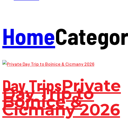
Home
Catego
Day Trips
Private
Day Trip to
Bojnice &
Cicmany 2026