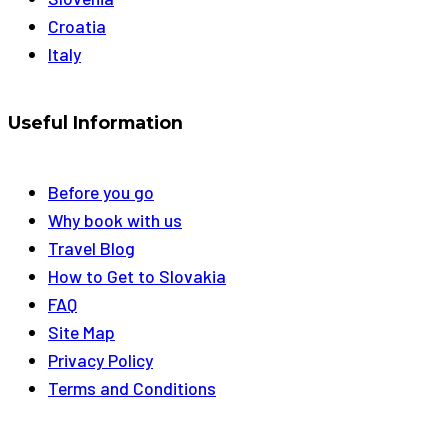
Croatia
Italy
Useful Information
Before you go
Why book with us
Travel Blog
How to Get to Slovakia
FAQ
Site Map
Privacy Policy
Terms and Conditions