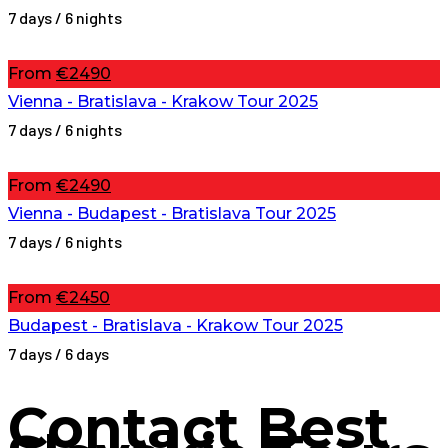
7 days / 6 nights
From
€2490
Vienna - Bratislava - Krakow Tour 2025
7 days / 6 nights
From
€2490
Vienna - Budapest - Bratislava Tour 2025
7 days / 6 nights
From
€2450
Budapest - Bratislava - Krakow Tour 2025
7 days / 6 days
Contact
Best