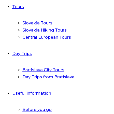
Tours
Slovakia Tours
Slovakia Hiking Tours
Central European Tours
Day Trips
Bratislava City Tours
Day Trips from Bratislava
Useful Information
Before you go