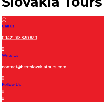
Slovakia Tours
Call us
00421 918 630 630
Write Us
contact@bestslovakiatours.com
Follow Us