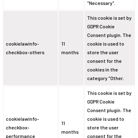
"Necessary".
This cookie is set by
GDPR Cookie
Consent plugin. The
cookielawinfo-
11
cookie is used to
checkbox-others
months
store the user
consent for the
cookies in the
category "Other.
This cookie is set by
GDPR Cookie
Consent plugin. The
cookielawinfo-
cookie is used to
11
checkbox-
store the user
months
performance
consent for the