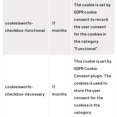
The cookie is set by
GDPR cookie
consent to record
cookielawinfo-
11
the user consent
checkbox-functional
months
for the cookies in
the category
"Functional".
This cookie is set by
GDPR Cookie
Consent plugin. The
cookies is used to
cookielawinfo-
11
store the user
checkbox-necessary
months
consent for the
cookies in the
category