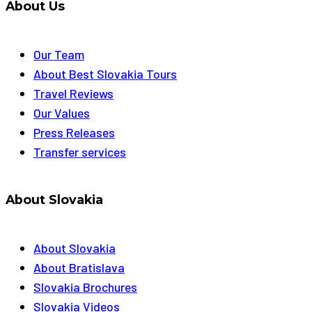
About Us
Our Team
About Best Slovakia Tours
Travel Reviews
Our Values
Press Releases
Transfer services
About Slovakia
About Slovakia
About Bratislava
Slovakia Brochures
Slovakia Videos