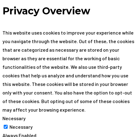
Privacy Overview
This website uses cookies to improve your experience while
you navigate through the website. Out of these, the cookies
that are categorized as necessary are stored on your
browser as they are essential for the working of basic
functionalities of the website. We also use third-party
cookies that help us analyze and understand how you use
this website. These cookies will be stored in your browser
only with your consent. You also have the option to opt-out
of these cookies. But opting out of some of these cookies
may affect your browsing experience.
Necessary
Necessary
Always Enabled