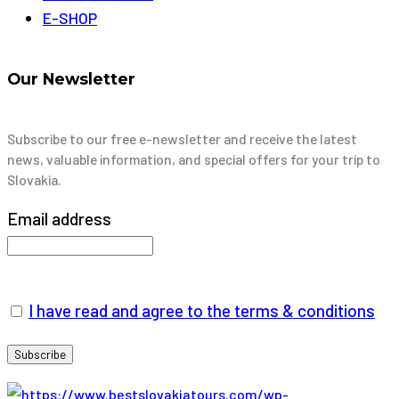
E-SHOP
Our Newsletter
Subscribe to our free e-newsletter and receive the latest
news, valuable information, and special offers for your trip to
Slovakia.
Email address
I have read and agree to the terms & conditions