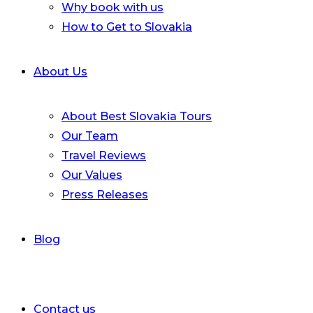
Why book with us
How to Get to Slovakia
About Us
About Best Slovakia Tours
Our Team
Travel Reviews
Our Values
Press Releases
Blog
Contact us