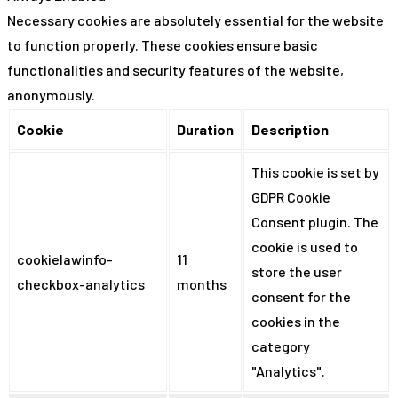
Necessary cookies are absolutely essential for the website
to function properly. These cookies ensure basic
functionalities and security features of the website,
anonymously.
Cookie
Duration
Description
This cookie is set by
GDPR Cookie
Consent plugin. The
cookie is used to
cookielawinfo-
11
store the user
checkbox-analytics
months
consent for the
cookies in the
category
"Analytics".