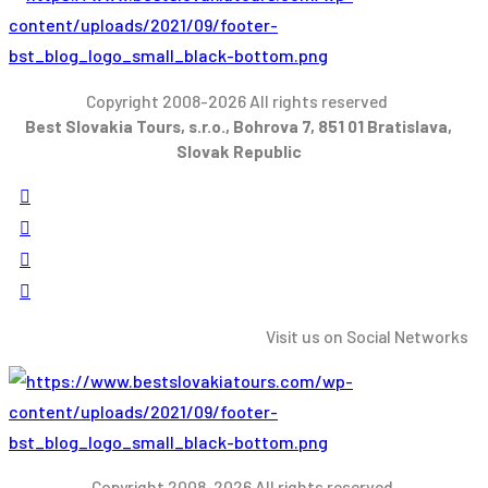
Copyright 2008-2026 All rights reserved
Best Slovakia Tours, s.r.o., Bohrova 7, 851 01 Bratislava,
Slovak Republic
Visit us on Social Networks
Copyright 2008-2026 All rights reserved