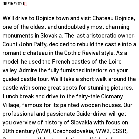
09/15/2021
9
We’ll drive to Bojnice town and visit Chateau Bojnice,
one of the oldest and undoubtedly most charming
monuments in Slovakia. The last aristocratic owner,
Count John Palfy, decided to rebuild the castle into a
romantic chateau in the Gothic Revival style. As a
model, he used the French castles of the Loire
valley. Admire the fully furnished interiors on your
guided castle tour. We’ll take a short walk around the
castle with some great spots for stunning pictures.
Lunch break and drive to the fairy-tale Cicmany
Village, famous for its painted wooden houses. Our
professional and passionate Guide-driver will get
you overview of history of Slovakia with focus on
20th century (WW1, Czechoslovakia, WW2, CSSR,