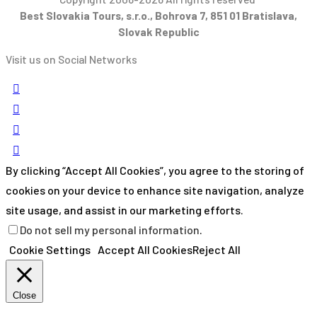
Best Slovakia Tours, s.r.o., Bohrova 7, 851 01 Bratislava,
Slovak Republic
Visit us on Social Networks
By clicking “Accept All Cookies”, you agree to the storing of
cookies on your device to enhance site navigation, analyze
site usage, and assist in our marketing efforts.
Do not sell my personal information
.
Cookie Settings
Accept All Cookies
Reject All
Close