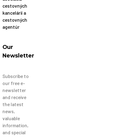
Our
Newsletter
Subscribe to
our free e-
newsletter
and receive
the latest
news,
valuable
information,
and special