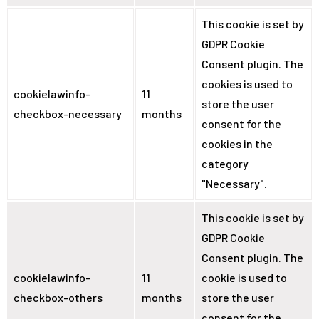
This cookie is set by
GDPR Cookie
Consent plugin. The
cookies is used to
cookielawinfo-
11
store the user
checkbox-necessary
months
consent for the
cookies in the
category
"Necessary".
This cookie is set by
GDPR Cookie
Consent plugin. The
cookielawinfo-
11
cookie is used to
checkbox-others
months
store the user
consent for the