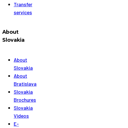
Transfer
services
About
Slovakia
About
Slovakia
About
Bratislava
Slovakia
Brochures
Slovakia
Videos
E-