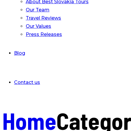
About Best Slovakia Tours
Our Team
Travel Reviews
Our Values
Press Releases
Blog
Contact us
Home
Catego