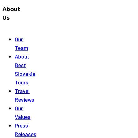
About
Us
Our
Team
About
Best
Slovakia
Tours
Travel
Reviews
Our
Values
Press
Releases