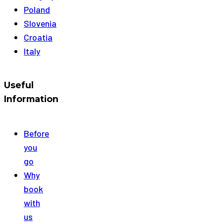
Poland
Slovenia
Croatia
Italy
Useful
Information
Before
you
go
Why
book
with
us