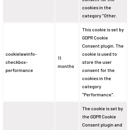
cookies in the
category "Other.
This cookie is set by
GDPR Cookie
Consent plugin. The
cookielawinfo-
cookie is used to
11
checkbox-
store the user
months
performance
consent for the
cookies in the
category
"Performance".
The cookie is set by
the GDPR Cookie
Consent plugin and