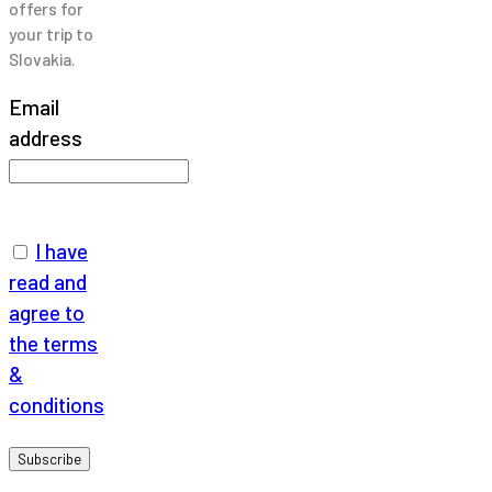
offers for
your trip to
Slovakia.
Email
address
I have
read and
agree to
the terms
&
conditions