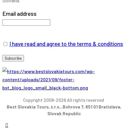
Slovakia.
Email address
I have read and agree to the terms & conditions
Copyright 2008-2026 All rights reserved
Best Slovakia Tours, s.r.o., Bohrova 7, 851 01 Bratislava,
Slovak Republic