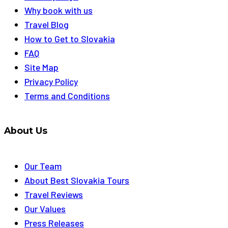
Why book with us
Travel Blog
How to Get to Slovakia
FAQ
Site Map
Privacy Policy
Terms and Conditions
About Us
Our Team
About Best Slovakia Tours
Travel Reviews
Our Values
Press Releases