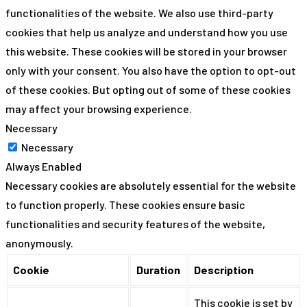
functionalities of the website. We also use third-party
cookies that help us analyze and understand how you use
this website. These cookies will be stored in your browser
only with your consent. You also have the option to opt-out
of these cookies. But opting out of some of these cookies
may affect your browsing experience.
Necessary
Necessary
Always Enabled
Necessary cookies are absolutely essential for the website
to function properly. These cookies ensure basic
functionalities and security features of the website,
anonymously.
Cookie
Duration
Description
This cookie is set by