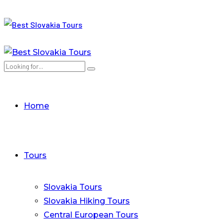
Home
Tours
Slovakia Tours
Slovakia Hiking Tours
Central European Tours