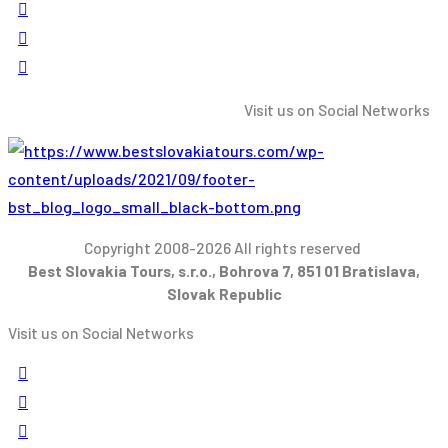
Visit us on Social Networks
Copyright 2008-2026 All rights reserved
Best Slovakia Tours, s.r.o., Bohrova 7, 851 01 Bratislava,
Slovak Republic
Visit us on Social Networks