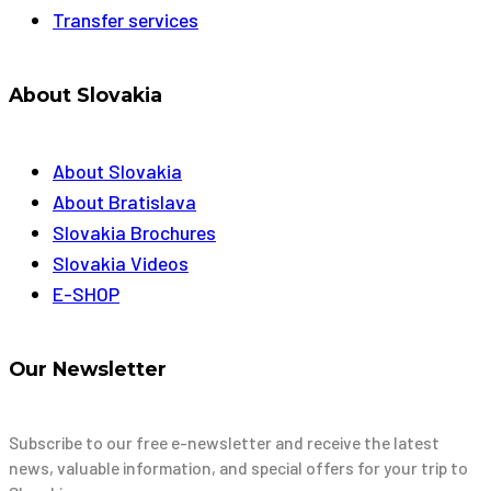
Transfer services
About Slovakia
About Slovakia
About Bratislava
Slovakia Brochures
Slovakia Videos
E-SHOP
Our Newsletter
Subscribe to our free e-newsletter and receive the latest
news, valuable information, and special offers for your trip to