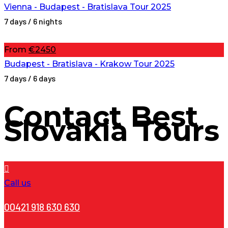
Vienna - Budapest - Bratislava Tour 2025
7 days / 6 nights
From
€2450
Budapest - Bratislava - Krakow Tour 2025
7 days / 6 days
Contact
Best
Slovakia Tours
Call us
00421 918 630 630