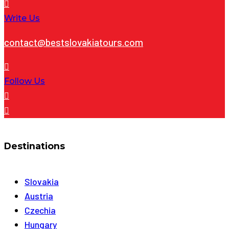
Write Us
contact@bestslovakiatours.com
Follow Us
Destinations
Slovakia
Austria
Czechia
Hungary