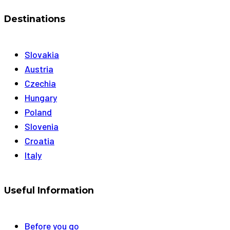
Destinations
Slovakia
Austria
Czechia
Hungary
Poland
Slovenia
Croatia
Italy
Useful Information
Before you go