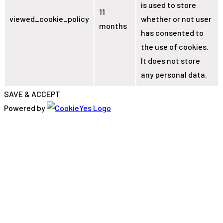
is used to store
11
viewed_cookie_policy
whether or not user
months
has consented to
the use of cookies.
It does not store
any personal data.
SAVE & ACCEPT
Powered by