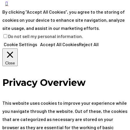
By clicking “Accept All Cookies”, you agree to the storing of
cookies on your device to enhance site navigation, analyze
site usage, and assist in our marketing efforts.
Do not sell my personal information
.
Cookie Settings
Accept All Cookies
Reject All
Close
Privacy Overview
This website uses cookies to improve your experience while
you navigate through the website. Out of these, the cookies
that are categorized as necessary are stored on your
browser as they are essential for the working of basic