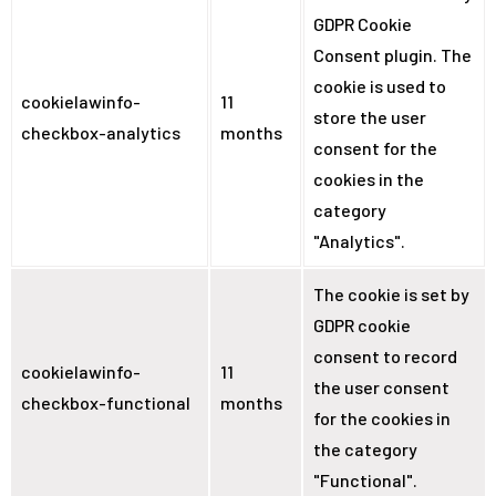
GDPR Cookie
Consent plugin. The
cookie is used to
cookielawinfo-
11
store the user
checkbox-analytics
months
consent for the
cookies in the
category
"Analytics".
The cookie is set by
GDPR cookie
consent to record
cookielawinfo-
11
the user consent
checkbox-functional
months
for the cookies in
the category
"Functional".