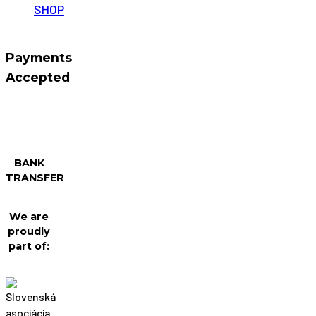
SHOP
Payments
Accepted
BANK
TRANSFER
We are
proudly
part of: