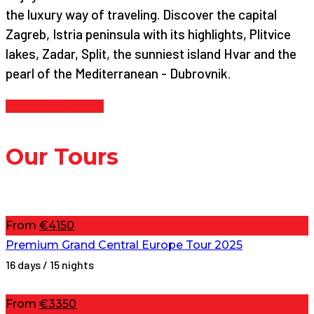
the luxury way of traveling. Discover the capital
Zagreb, Istria peninsula with its highlights, Plitvice
lakes, Zadar, Split, the sunniest island Hvar and the
pearl of the Mediterranean - Dubrovnik.
Continue reading
Our Tours
From
€4150
Premium Grand Central Europe Tour 2025
16 days / 15 nights
From
€3350