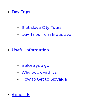
Day Trips
Bratislava City Tours
Day Trips from Bratislava
Useful Information
Before you go
Why book with us
How to Get to Slovakia
About Us