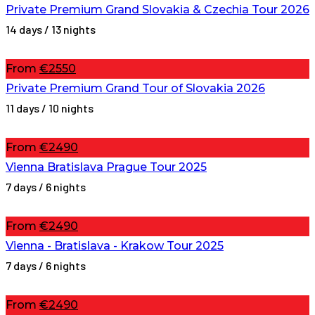
Private Premium Grand Slovakia & Czechia Tour 2026
14 days / 13 nights
From
€2550
Private Premium Grand Tour of Slovakia 2026
11 days / 10 nights
From
€2490
Vienna Bratislava Prague Tour 2025
7 days / 6 nights
From
€2490
Vienna - Bratislava - Krakow Tour 2025
7 days / 6 nights
From
€2490