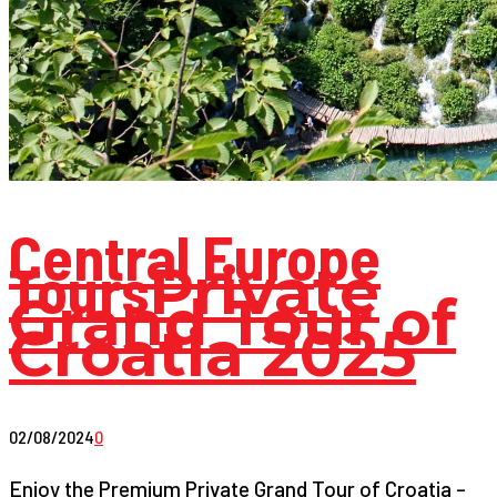
Central Europe
Tours
Private
Grand Tour of
Croatia 2025
02/08/2024
0
Enjoy the Premium Private Grand Tour of Croatia –