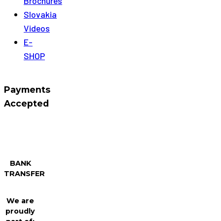
Brochures
Slovakia
Videos
E-
SHOP
Payments
Accepted
BANK
TRANSFER
We are
proudly