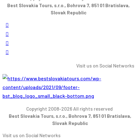
Best Slovakia Tours, s.r.o., Bohrova 7, 851 01 Bratislava,
Slovak Republic
Visit us on Social Networks
Copyright 2008-2026 All rights reserved
Best Slovakia Tours, s.r.o., Bohrova 7, 851 01 Bratislava,
Slovak Republic
Visit us on Social Networks