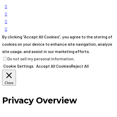
By clicking “Accept All Cookies”, you agree to the storing of
cookies on your device to enhance site navigation, analyze
site usage, and assist in our marketing efforts.
Do not sell my personal information
.
Cookie Settings
Accept All Cookies
Reject All
Close
Privacy Overview