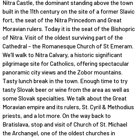
Nitra Castle, the dominant standing above the town
built in the 11th century on the site of a former Slavic
fort, the seat of the Nitra Princedom and Great
Moravian rulers. Today it is the seat of the Bishopric
of Nitra. Visit of the oldest surviving part of the
Cathedral – the Romanesque Church of St Emeram.
We’ll walk to Nitra Calvary, a historic significant
pilgrimage site for Catholics, offering spectacular
panoramic city views and the Zobor mountains.
Tasty lunch break in the town. Enough time to try
tasty Slovak beer or wine from the area as well as
some Slovak specialties. We talk about the Great
Moravian empire and its rulers, St. Cyril & Methodius
priests, and a lot more. On the way back to
Bratislava, stop and visit of Church of St. Michael
the Archangel, one of the oldest churches in