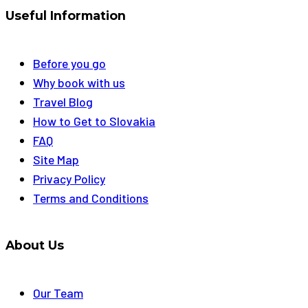
Useful Information
Before you go
Why book with us
Travel Blog
How to Get to Slovakia
FAQ
Site Map
Privacy Policy
Terms and Conditions
About Us
Our Team