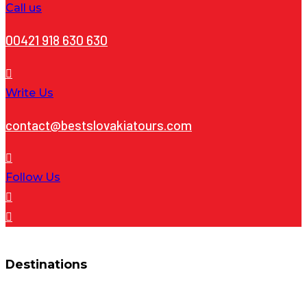
Call us
00421 918 630 630
Write Us
contact@bestslovakiatours.com
Follow Us
Destinations