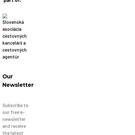
part of:
Our
Newsletter
Subscribe to
our free e-
newsletter
and receive
the latest