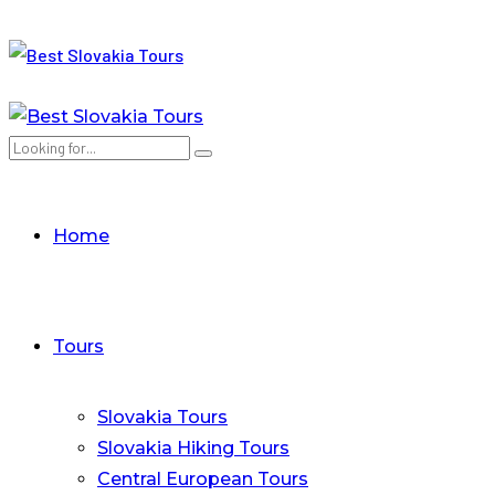
Home
Tours
Slovakia Tours
Slovakia Hiking Tours
Central European Tours