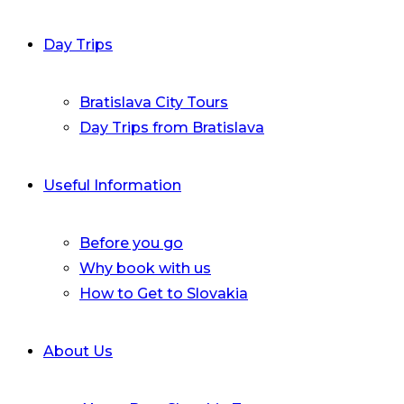
Day Trips
Bratislava City Tours
Day Trips from Bratislava
Useful Information
Before you go
Why book with us
How to Get to Slovakia
About Us