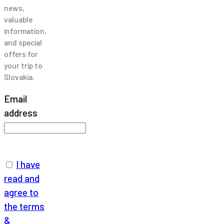
news,
valuable
information,
and special
offers for
your trip to
Slovakia.
Email
address
I have
read and
agree to
the terms
&