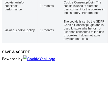
cookielawinfo-
Cookie Consent plugin. The
checkbox-
11 months
cookie is used to store the
performance
user consent for the cookies in
the category "Performance".
The cookie is set by the GDPR
Cookie Consent plugin and is
used to store whether or not
viewed_cookie_policy
11 months
user has consented to the use
of cookies. It does not store
any personal data.
SAVE & ACCEPT
Powered by