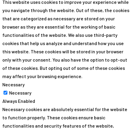
This website uses cookies to improve your experience while
you navigate through the website. Out of these, the cookies
that are categorized as necessary are stored on your
browser as they are essential for the working of basic
functionalities of the website. We also use third-party
cookies that help us analyze and understand how you use
this website. These cookies will be stored in your browser
only with your consent. You also have the option to opt-out
of these cookies. But opting out of some of these cookies
may affect your browsing experience.
Necessary
Necessary
Always Enabled
Necessary cookies are absolutely essential for the website
to function properly. These cookies ensure basic
functionalities and security features of the website,