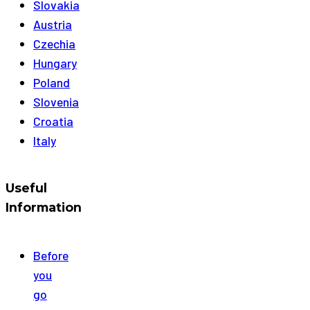
Slovakia
Austria
Czechia
Hungary
Poland
Slovenia
Croatia
Italy
Useful
Information
Before
you
go