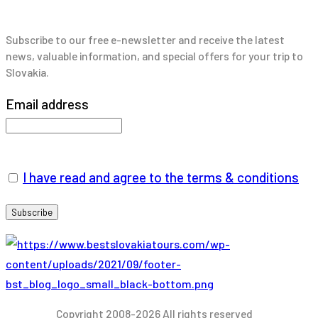
Subscribe to our free e-newsletter and receive the latest
news, valuable information, and special offers for your trip to
Slovakia.
Email address
I have read and agree to the terms & conditions
Copyright 2008-2026 All rights reserved