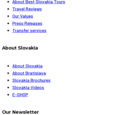
About Best Slovakia Tours
Travel Reviews
Our Values
Press Releases
Transfer services
About Slovakia
About Slovakia
About Bratislava
Slovakia Brochures
Slovakia Videos
E-SHOP
Our Newsletter