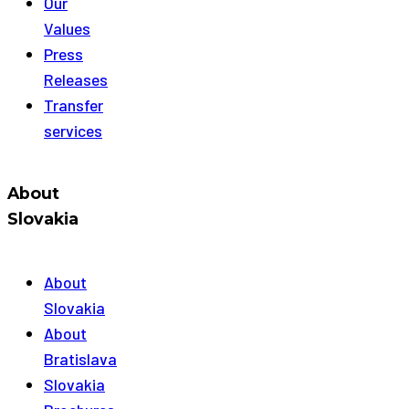
Our
Values
Press
Releases
Transfer
services
About
Slovakia
About
Slovakia
About
Bratislava
Slovakia