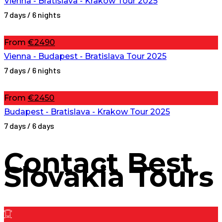
Vienna - Bratislava - Krakow Tour 2025
7 days / 6 nights
From
€2490
Vienna - Budapest - Bratislava Tour 2025
7 days / 6 nights
From
€2450
Budapest - Bratislava - Krakow Tour 2025
7 days / 6 days
Contact
Best
Slovakia Tours