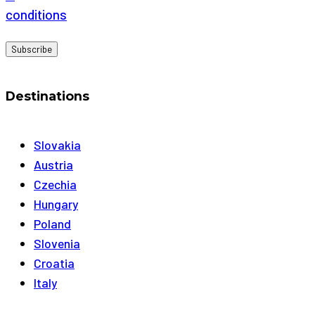
conditions
Destinations
Slovakia
Austria
Czechia
Hungary
Poland
Slovenia
Croatia
Italy