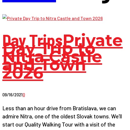
Day Trips
Private
Day Trip to
Nitra Castle
and Town
2026
09/16/2021
0
Less than an hour drive from Bratislava, we can
admire Nitra, one of the oldest Slovak towns. We’ll
start our Quality Walking Tour with a visit of the