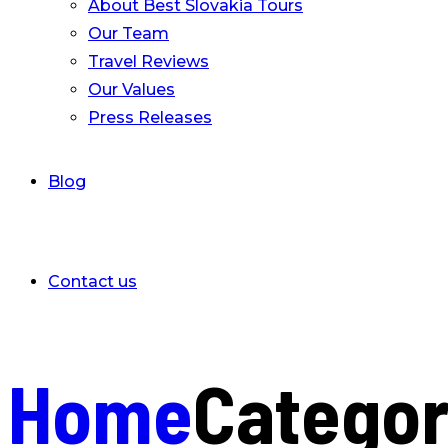
About Best Slovakia Tours
Our Team
Travel Reviews
Our Values
Press Releases
Blog
Contact us
Home
Catego