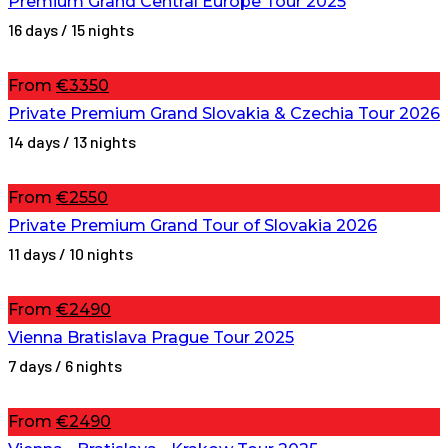
Premium Grand Central Europe Tour 2025
16 days / 15 nights
From
€3350
Private Premium Grand Slovakia & Czechia Tour 2026
14 days / 13 nights
From
€2550
Private Premium Grand Tour of Slovakia 2026
11 days / 10 nights
From
€2490
Vienna Bratislava Prague Tour 2025
7 days / 6 nights
From
€2490