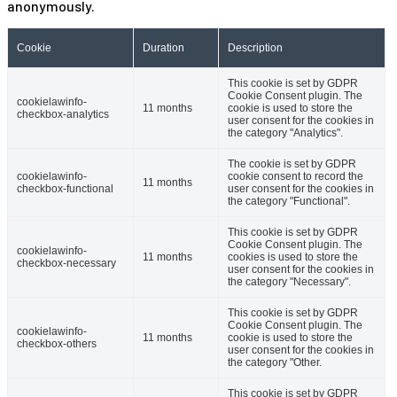
anonymously.
Cookie
Duration
Description
This cookie is set by GDPR
Cookie Consent plugin. The
cookielawinfo-
11 months
cookie is used to store the
checkbox-analytics
user consent for the cookies in
the category "Analytics".
The cookie is set by GDPR
cookielawinfo-
cookie consent to record the
11 months
checkbox-functional
user consent for the cookies in
the category "Functional".
This cookie is set by GDPR
Cookie Consent plugin. The
cookielawinfo-
11 months
cookies is used to store the
checkbox-necessary
user consent for the cookies in
the category "Necessary".
This cookie is set by GDPR
Cookie Consent plugin. The
cookielawinfo-
11 months
cookie is used to store the
checkbox-others
user consent for the cookies in
the category "Other.
This cookie is set by GDPR