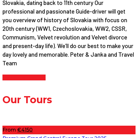
Slovakia, dating back to 11th century Our
professional and passionate Guide-driver will get
you overview of history of Slovakia with focus on
20th century (WW1, Czechoslovakia, WW2, CSSR,
Communism, Velvet revolution and Velvet divorce
and present-day life). We’ll do our best to make your
day lovely and memorable. Peter & Janka and Travel
Team
Continue reading
Our Tours
From
€4150