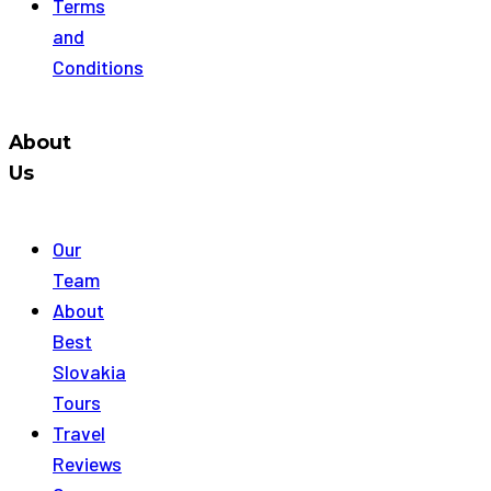
Terms
and
Conditions
About
Us
Our
Team
About
Best
Slovakia
Tours
Travel
Reviews