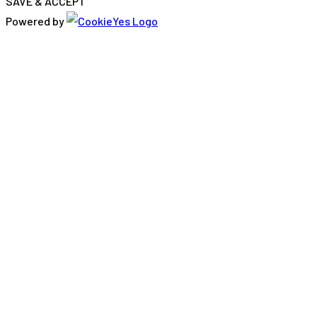
SAVE & ACCEPT
Powered by