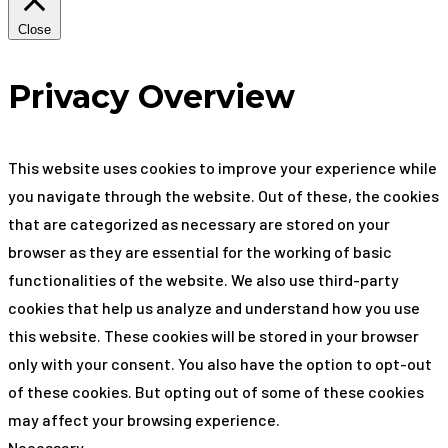
Close
Privacy Overview
This website uses cookies to improve your experience while
you navigate through the website. Out of these, the cookies
that are categorized as necessary are stored on your
browser as they are essential for the working of basic
functionalities of the website. We also use third-party
cookies that help us analyze and understand how you use
this website. These cookies will be stored in your browser
only with your consent. You also have the option to opt-out
of these cookies. But opting out of some of these cookies
may affect your browsing experience.
Necessary