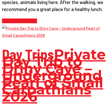
species, animals living here. After the walking, we
recommend you a great place for a healthy lunch.
Continue reading
Day Trips
Private
Day Trip to
Driny Cave –
Underground
Pearl of Small
Carpathians
2026