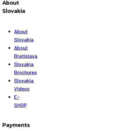
About
Slovakia
About
Slovakia
About
Bratislava
Slovakia
Brochures
Slovakia
Videos
E-
SHOP
Payments