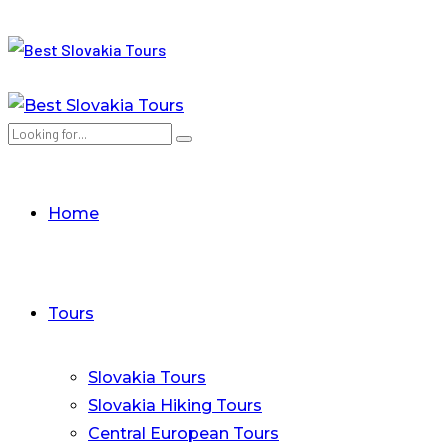
Home
Tours
Slovakia Tours
Slovakia Hiking Tours
Central European Tours