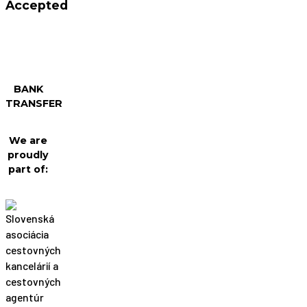
Accepted
BANK
TRANSFER
We are
proudly
part of: