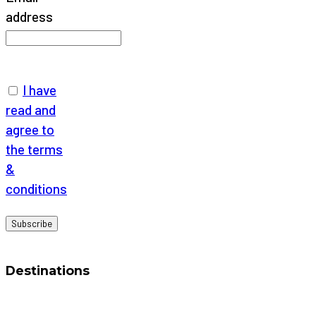
address
I have
read and
agree to
the terms
&
conditions
Destinations