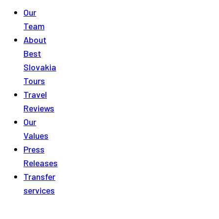
Our
Team
About
Best
Slovakia
Tours
Travel
Reviews
Our
Values
Press
Releases
Transfer
services