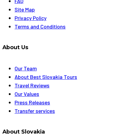
FAQ
Site Map
Privacy Policy
Terms and Conditions
About Us
Our Team
About Best Slovakia Tours
Travel Reviews
Our Values
Press Releases
Transfer services
About Slovakia