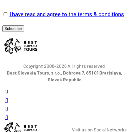
I have read and agree to the terms & conditions
Copyright 2008-2026 All rights reserved
Best Slovakia Tours, s.r.o., Bohrova 7, 851 01 Bratislava,
Slovak Republic
Visit us on Social Networks