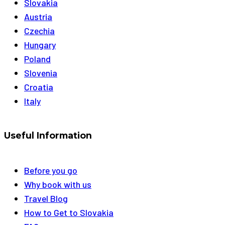
Slovakia
Austria
Czechia
Hungary
Poland
Slovenia
Croatia
Italy
Useful Information
Before you go
Why book with us
Travel Blog
How to Get to Slovakia