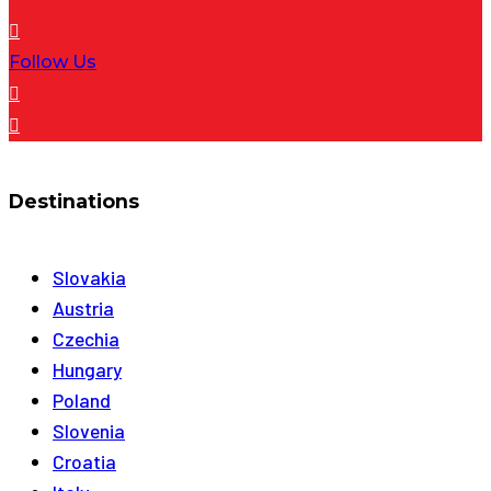
Follow Us
Destinations
Slovakia
Austria
Czechia
Hungary
Poland
Slovenia
Croatia