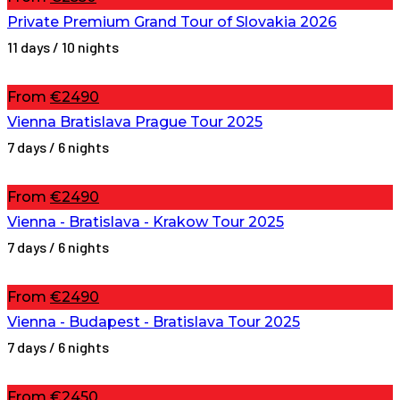
Private Premium Grand Tour of Slovakia 2026
11 days / 10 nights
From
€2490
Vienna Bratislava Prague Tour 2025
7 days / 6 nights
From
€2490
Vienna - Bratislava - Krakow Tour 2025
7 days / 6 nights
From
€2490
Vienna - Budapest - Bratislava Tour 2025
7 days / 6 nights
From
€2450