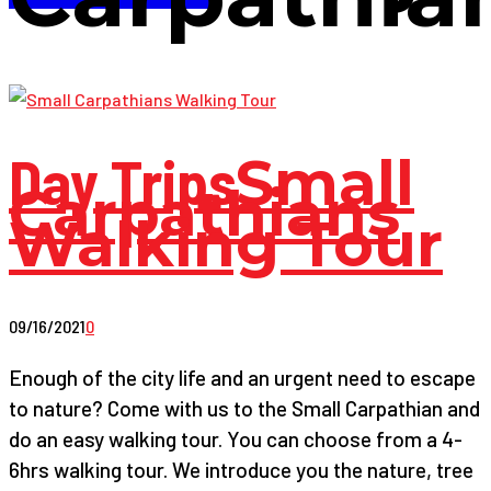
Day Trips
Small
Carpathians
Walking Tour
09/16/2021
0
Enough of the city life and an urgent need to escape
to nature? Come with us to the Small Carpathian and
do an easy walking tour. You can choose from a 4-
6hrs walking tour. We introduce you the nature, tree