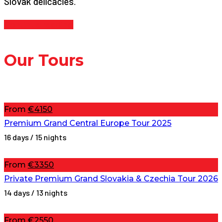
Slovak delicacies.
Continue reading
Our Tours
From
€4150
Premium Grand Central Europe Tour 2025
16 days / 15 nights
From
€3350
Private Premium Grand Slovakia & Czechia Tour 2026
14 days / 13 nights
From
€2550