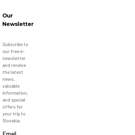
Our
Newsletter
Subscribe to
our free e-
newsletter
and receive
the latest
news,
valuable
information,
and special
offers for
your trip to
Slovakia.
Email