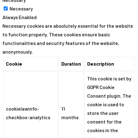
Necessary
Always Enabled
Necessary cookies are absolutely essential for the website
to function properly. These cookies ensure basic
functionalities and security features of the website,
anonymously.
Cookie
Duration
Description
This cookie is set by
GDPR Cookie
Consent plugin. The
cookie is used to
cookielawinfo-
11
store the user
checkbox-analytics
months
consent for the
cookies in the