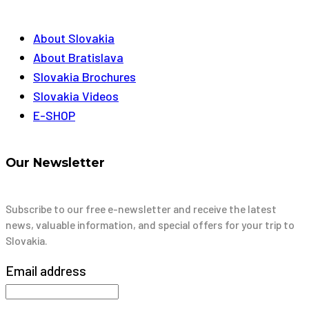
About Slovakia
About Bratislava
Slovakia Brochures
Slovakia Videos
E-SHOP
Our Newsletter
Subscribe to our free e-newsletter and receive the latest
news, valuable information, and special offers for your trip to
Slovakia.
Email address