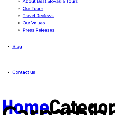
About Best Slovakia Tours
Our Team
Travel Reviews
Our Values
Press Releases
Blog
Contact us
Home
Catego
Carpathia