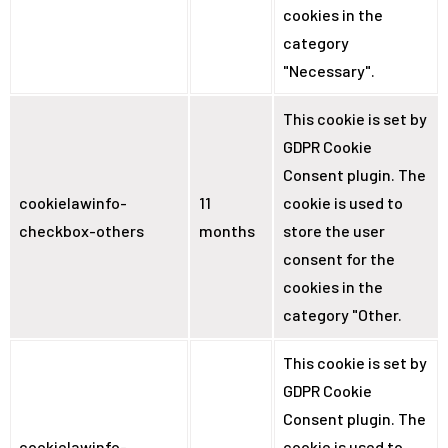
cookies in the
category
"Necessary".
This cookie is set by
GDPR Cookie
Consent plugin. The
cookielawinfo-
11
cookie is used to
checkbox-others
months
store the user
consent for the
cookies in the
category "Other.
This cookie is set by
GDPR Cookie
Consent plugin. The
cookielawinfo-
cookie is used to