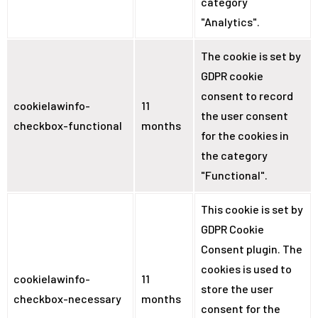
category
"Analytics".
The cookie is set by
GDPR cookie
consent to record
cookielawinfo-
11
the user consent
checkbox-functional
months
for the cookies in
the category
"Functional".
This cookie is set by
GDPR Cookie
Consent plugin. The
cookies is used to
cookielawinfo-
11
store the user
checkbox-necessary
months
consent for the