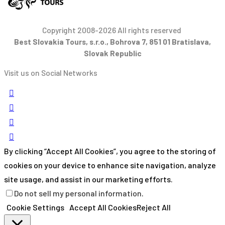
Copyright 2008-2026 All rights reserved
Best Slovakia Tours, s.r.o., Bohrova 7, 851 01 Bratislava,
Slovak Republic
Visit us on Social Networks
By clicking “Accept All Cookies”, you agree to the storing of
cookies on your device to enhance site navigation, analyze
site usage, and assist in our marketing efforts.
Do not sell my personal information
.
Cookie Settings
Accept All Cookies
Reject All