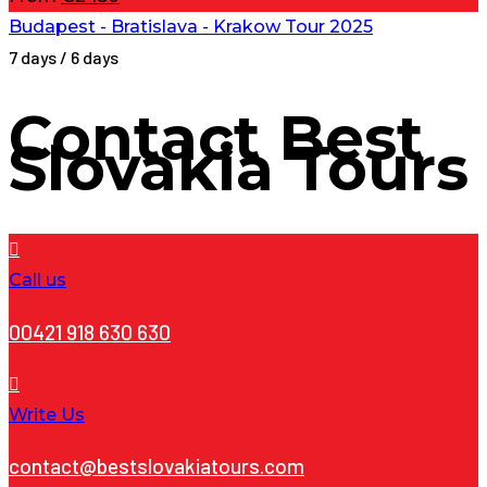
Budapest - Bratislava - Krakow Tour 2025
7 days / 6 days
Contact
Best
Slovakia Tours
Call us
00421 918 630 630
Write Us
contact@bestslovakiatours.com