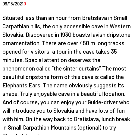
09/15/2021
0
Situated less than an hour from Bratislava in Small
Carpathian hills, the only accessible cave in Western
Slovakia. Discovered in 1930 boasts lavish dripstone
ornamentation. There are over 450 m long tracks
opened for visitors, a tour in the cave takes 35
minutes. Special attention deserves the
phenomenon called ”the sinter curtains” The most
beautiful dripstone form of this cave is called the
Elephants Ears. The name obviously suggests its
shape. Truly enjoyable cave in a beautiful location.
And of course, you can enjoy your Guide-driver who
will introduce you to Slovakia and have lots of fun
with him. On the way back to Bratislava, lunch break
in Small Carpathian Mountains (optional) to try