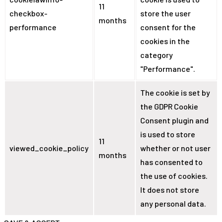
11
checkbox-
store the user
months
performance
consent for the
cookies in the
category
"Performance".
The cookie is set by
the GDPR Cookie
Consent plugin and
is used to store
11
viewed_cookie_policy
whether or not user
months
has consented to
the use of cookies.
It does not store
any personal data.