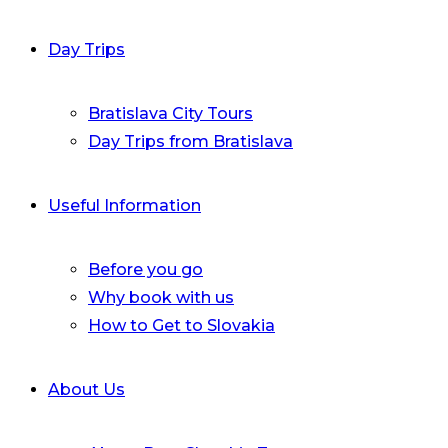
Day Trips
Bratislava City Tours
Day Trips from Bratislava
Useful Information
Before you go
Why book with us
How to Get to Slovakia
About Us